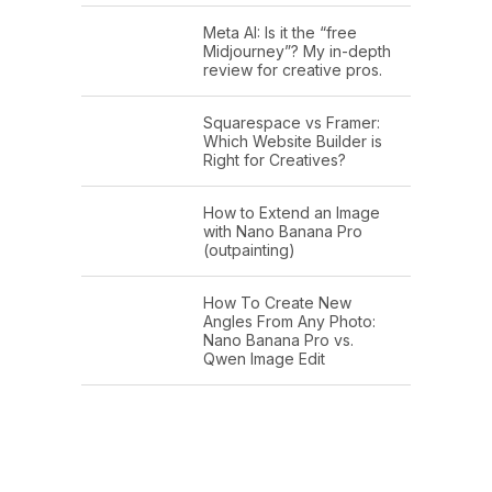
Meta AI: Is it the “free
Midjourney”? My in-depth
review for creative pros.
Squarespace vs Framer:
Which Website Builder is
Right for Creatives?
How to Extend an Image
with Nano Banana Pro
(outpainting)
How To Create New
Angles From Any Photo:
Nano Banana Pro vs.
Qwen Image Edit