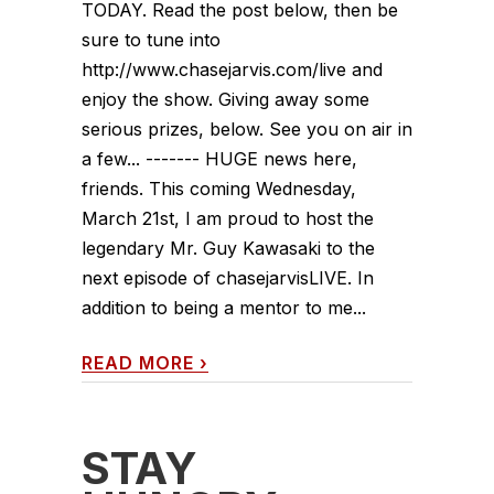
TODAY. Read the post below, then be
sure to tune into
http://www.chasejarvis.com/live and
enjoy the show. Giving away some
serious prizes, below. See you on air in
a few... ------- HUGE news here,
friends. This coming Wednesday,
March 21st, I am proud to host the
legendary Mr. Guy Kawasaki to the
next episode of chasejarvisLIVE. In
addition to being a mentor to me...
READ MORE
›
STAY