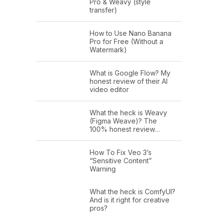
Pro & Weavy (style
transfer)
How to Use Nano Banana
Pro for Free (Without a
Watermark)
What is Google Flow? My
honest review of their AI
video editor
What the heck is Weavy
(Figma Weave)? The
100% honest review…
How To Fix Veo 3’s
“Sensitive Content”
Warning
What the heck is ComfyUI?
And is it right for creative
pros?