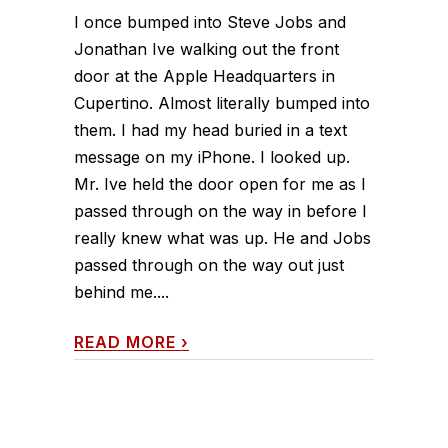
I once bumped into Steve Jobs and
Jonathan Ive walking out the front
door at the Apple Headquarters in
Cupertino. Almost literally bumped into
them. I had my head buried in a text
message on my iPhone. I looked up.
Mr. Ive held the door open for me as I
passed through on the way in before I
really knew what was up. He and Jobs
passed through on the way out just
behind me....
READ MORE
›