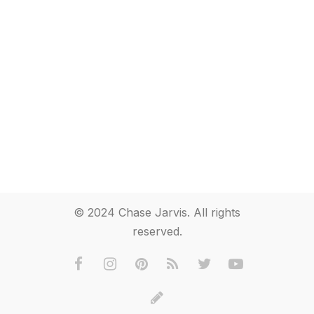
© 2024 Chase Jarvis. All rights
reserved.