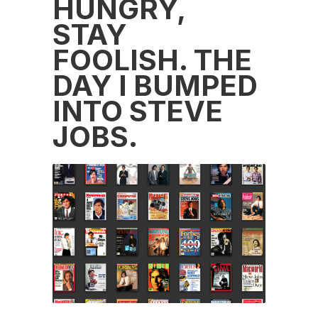
HUNGRY,
STAY
FOOLISH. THE
DAY I BUMPED
INTO STEVE
JOBS.