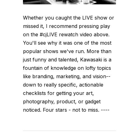
Whether you caught the LIVE show or
missed it, I recommend pressing play
on the #cjLIVE rewatch video above.
You'll see why it was one of the most
popular shows we've run. More than
just funny and talented, Kawasaki is a
fountain of knowledge on lofty topics
like branding, marketing, and vision--
down to really specific, actionable
checklists for getting your art,
photography, product, or gadget
noticed. Four stars - not to miss. ----