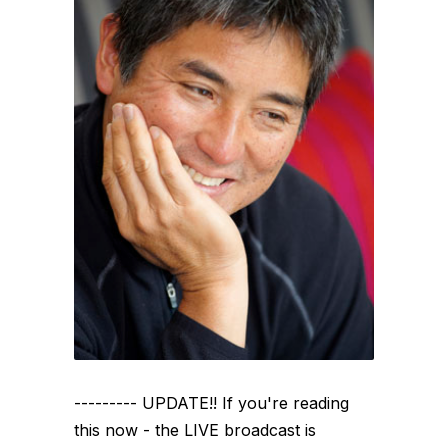
--------- UPDATE!! If you're reading
this now - the LIVE broadcast is