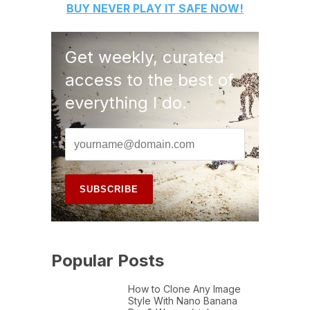
BUY
NEVER PLAY IT SAFE
NOW!
Get weekly, curated
access to the best of
everything I do.
Popular Posts
How to Clone Any Image
Style With Nano Banana