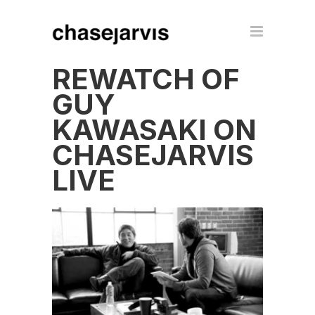
REWATCH OF
GUY
KAWASAKI ON
CHASEJARVIS
LIVE