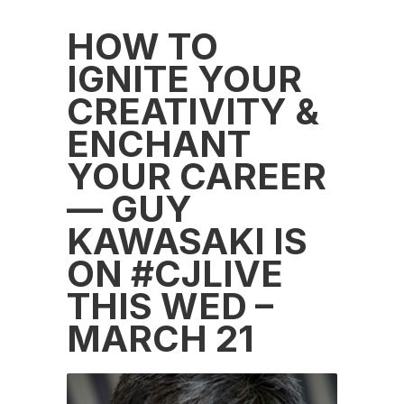
HOW TO
IGNITE YOUR
CREATIVITY &
ENCHANT
YOUR CAREER
— GUY
KAWASAKI IS
ON #CJLIVE
THIS WED –
MARCH 21