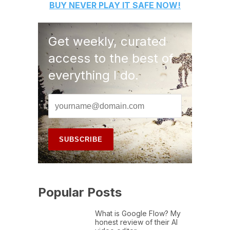
BUY
NEVER PLAY IT SAFE
NOW!
Get weekly, curated
access to the best of
everything I do.
Popular Posts
What is Google Flow? My
honest review of their AI