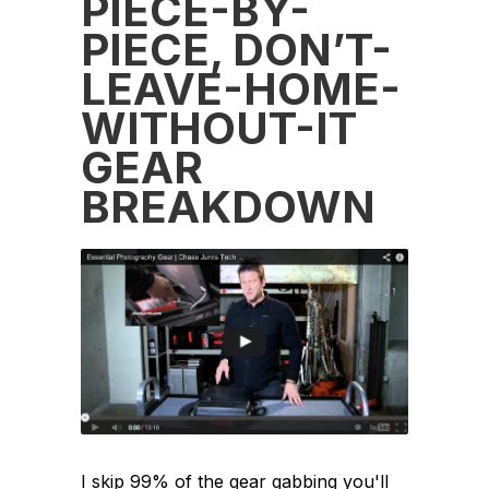
PIECE-BY-
PIECE, DON’T-
LEAVE-HOME-
WITHOUT-IT
GEAR
BREAKDOWN
I skip 99% of the gear gabbing you'll