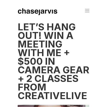
LET’S HANG
OUT! WIN A
MEETING
WITH ME +
$500 IN
CAMERA GEAR
+ 2 CLASSES
FROM
CREATIVELIVE