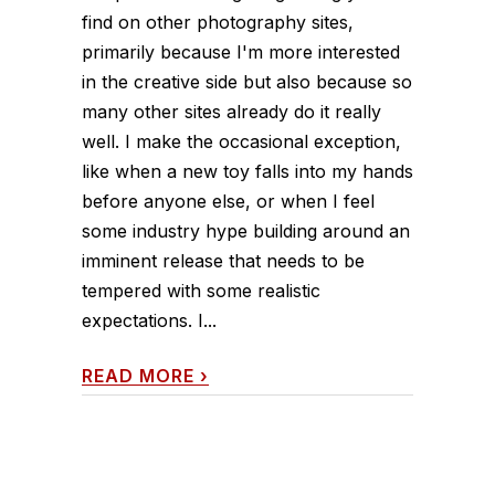
find on other photography sites,
primarily because I'm more interested
in the creative side but also because so
many other sites already do it really
well. I make the occasional exception,
like when a new toy falls into my hands
before anyone else, or when I feel
some industry hype building around an
imminent release that needs to be
tempered with some realistic
expectations. I...
READ MORE
›