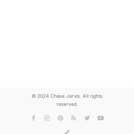
© 2024 Chase Jarvis. All rights
reserved.