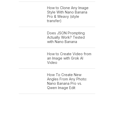
How to Clone Any Image
Style With Nano Banana
Pro & Weavy (style
transfer)
Does JSON Prompting
Actually Work? Tested
with Nano Banana
How to Create Video from
an Image with Grok AI
Video
How To Create New
Angles From Any Photo:
Nano Banana Pro vs.
Qwen Image Edit