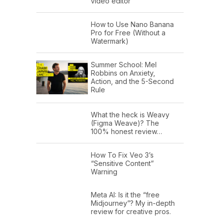
video editor
How to Use Nano Banana
Pro for Free (Without a
Watermark)
Summer School: Mel
Robbins on Anxiety,
Action, and the 5-Second
Rule
What the heck is Weavy
(Figma Weave)? The
100% honest review…
How To Fix Veo 3’s
“Sensitive Content”
Warning
Meta AI: Is it the “free
Midjourney”? My in-depth
review for creative pros.