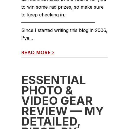
to win some rad prizes, so make sure
to keep checking in.
————————————————
Since I started writing this blog in 2006,
I've...
READ MORE
›
ESSENTIAL
PHOTO &
VIDEO GEAR
REVIEW — MY
DETAILED,