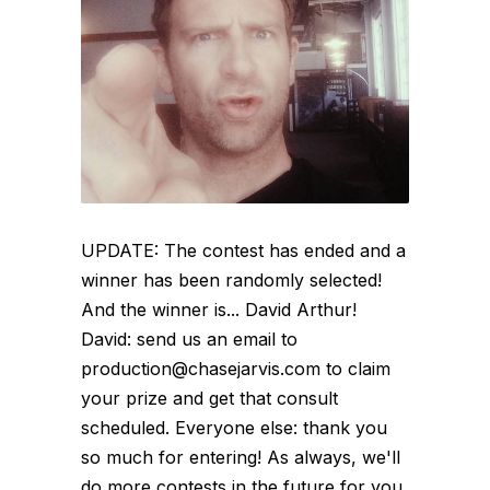
UPDATE: The contest has ended and a
winner has been randomly selected!
And the winner is... David Arthur!
David: send us an email to
production@chasejarvis.com to claim
your prize and get that consult
scheduled. Everyone else: thank you
so much for entering! As always, we'll
do more contests in the future for you