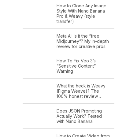
How to Clone Any Image
Style With Nano Banana
Pro & Weavy (style
transfer)
Meta AI: Is it the “free
Midjourney”? My in-depth
review for creative pros.
How To Fix Veo 3’s
“Sensitive Content”
Warning
What the heck is Weavy
(Figma Weave)? The
100% honest review…
Does JSON Prompting
Actually Work? Tested
with Nano Banana
How to Create Video from