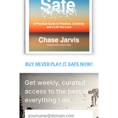
BUY
NEVER PLAY IT SAFE
NOW!
Get weekly, curated
access to the best of
everything I do.