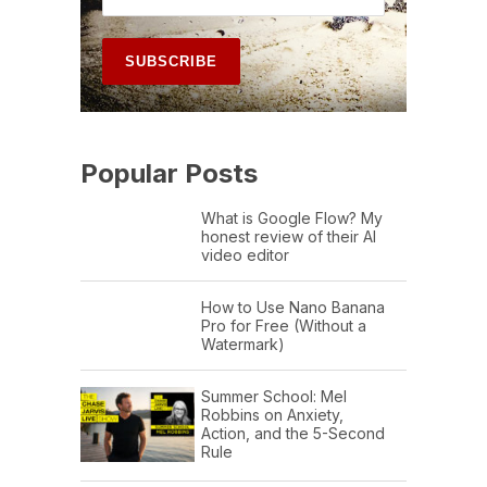
Popular Posts
What is Google Flow? My
honest review of their AI
video editor
How to Use Nano Banana
Pro for Free (Without a
Watermark)
Summer School: Mel
Robbins on Anxiety,
Action, and the 5-Second
Rule