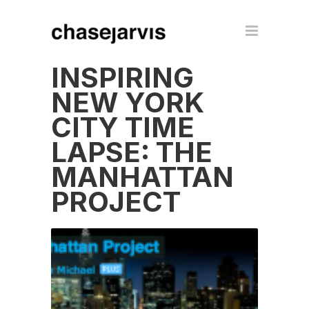
INSPIRING
NEW YORK
CITY TIME
LAPSE: THE
MANHATTAN
PROJECT