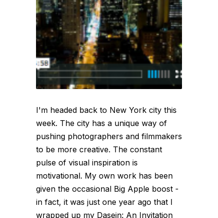
I'm headed back to New York city this
week. The city has a unique way of
pushing photographers and filmmakers
to be more creative. The constant
pulse of visual inspiration is
motivational. My own work has been
given the occasional Big Apple boost -
in fact, it was just one year ago that I
wrapped up my Dasein: An Invitation