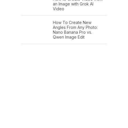
an Image with Grok AI
Video
How To Create New
Angles From Any Photo:
Nano Banana Pro vs.
Qwen Image Edit