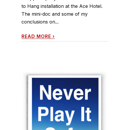
to Hang installation at the Ace Hotel.
The mini-doc and some of my
conclusions on...
READ MORE
›