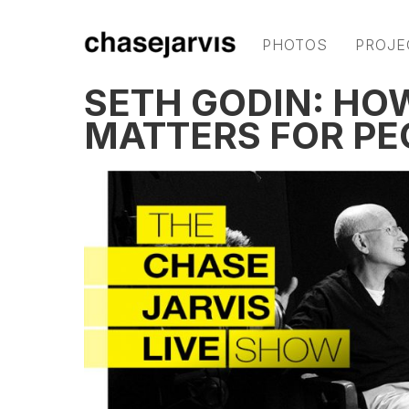
PHOTOS
PROJE
SETH GODIN: HO
MATTERS FOR PE