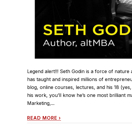
Legend alert!!! Seth Godin is a force of natu
has taught and inspired millions of entrepreneur
blog, online courses, lectures, and his 18 (yes
his work, you’ll know he’s one most brilliant m
Marketing,...
READ MORE
›