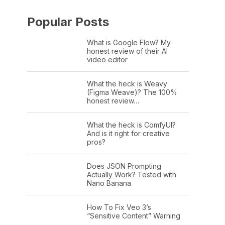
Popular Posts
What is Google Flow? My
honest review of their AI
video editor
What the heck is Weavy
(Figma Weave)? The 100%
honest review…
What the heck is ComfyUI?
And is it right for creative
pros?
Does JSON Prompting
Actually Work? Tested with
Nano Banana
How To Fix Veo 3’s
“Sensitive Content” Warning