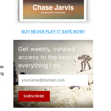
BUY
NEVER PLAY IT SAFE
NOW!
Get weekly, curated
access to the best of
everything I do.
his
ing
s