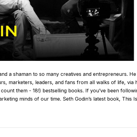
re and a shaman to so many creatives and entrepreneurs. He
s, marketers, leaders, and fans from all walks of life, via 
, count them - 18!) bestselling books. If you’ve been follow
arketing minds of our time. Seth Godin’s latest book, This I