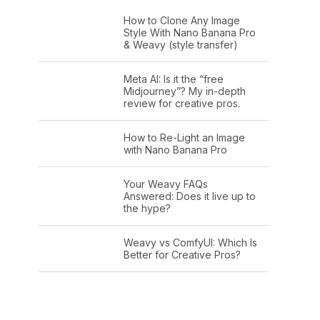
How to Clone Any Image
Style With Nano Banana Pro
& Weavy (style transfer)
Meta AI: Is it the “free
Midjourney”? My in-depth
review for creative pros.
How to Re-Light an Image
with Nano Banana Pro
Your Weavy FAQs
Answered: Does it live up to
the hype?
Weavy vs ComfyUI: Which Is
Better for Creative Pros?