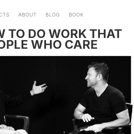
CTS
ABOUT
BLOG
BOOK
W TO DO WORK THAT
OPLE WHO CARE