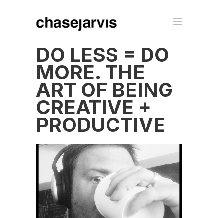
DO LESS = DO
MORE. THE
ART OF BEING
CREATIVE +
PRODUCTIVE