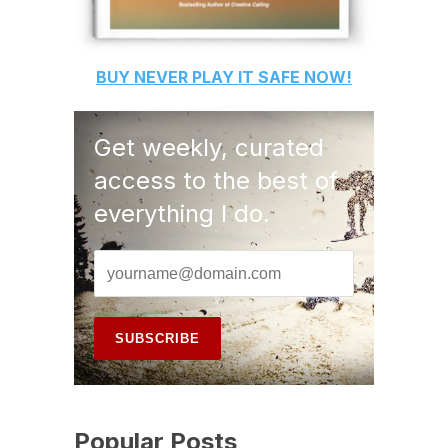
BUY
NEVER PLAY IT SAFE
NOW!
Get weekly, curated
access to the best of
everything I do.
Popular Posts