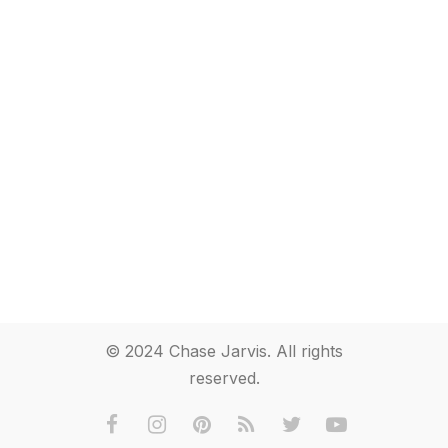
© 2024 Chase Jarvis. All rights
reserved.