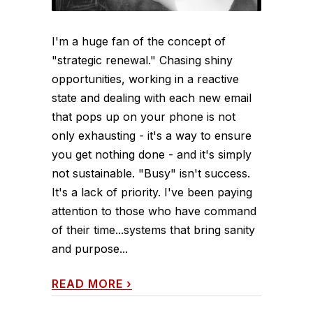
I'm a huge fan of the concept of
"strategic renewal." Chasing shiny
opportunities, working in a reactive
state and dealing with each new email
that pops up on your phone is not
only exhausting - it's a way to ensure
you get nothing done - and it's simply
not sustainable. "Busy" isn't success.
It's a lack of priority. I've been paying
attention to those who have command
of their time...systems that bring sanity
and purpose...
READ MORE
›