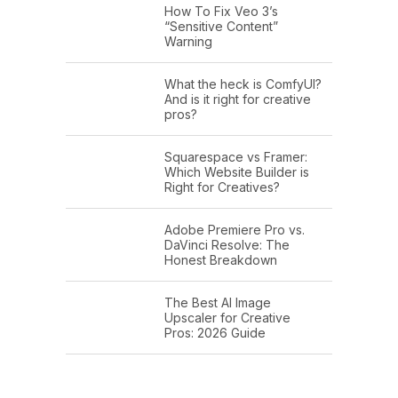
How To Fix Veo 3’s
“Sensitive Content”
Warning
What the heck is ComfyUI?
And is it right for creative
pros?
Squarespace vs Framer:
Which Website Builder is
Right for Creatives?
Adobe Premiere Pro vs.
DaVinci Resolve: The
Honest Breakdown
The Best AI Image
Upscaler for Creative
Pros: 2026 Guide