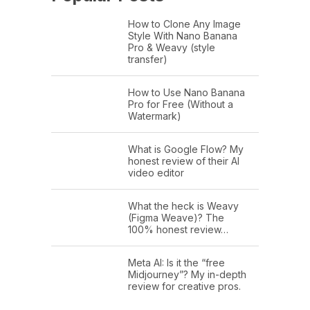
How to Clone Any Image
Style With Nano Banana
Pro & Weavy (style
transfer)
How to Use Nano Banana
Pro for Free (Without a
Watermark)
What is Google Flow? My
honest review of their AI
video editor
What the heck is Weavy
(Figma Weave)? The
100% honest review…
Meta AI: Is it the “free
Midjourney”? My in-depth
review for creative pros.