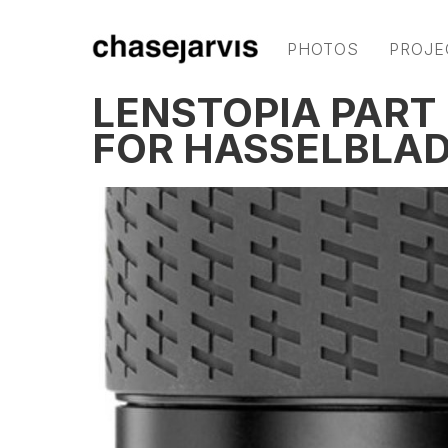
PHOTOS
PROJE
LENSTOPIA PART I
FOR HASSELBLA