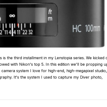
 is the third installment in my Lenstopia series. We kicked 
wed with Nikon's top 5. In this edition we'll be propping u
a camera system I love for high-end, high-megapixel studio,
raphy. It's the system I used to capture my Diver photo,