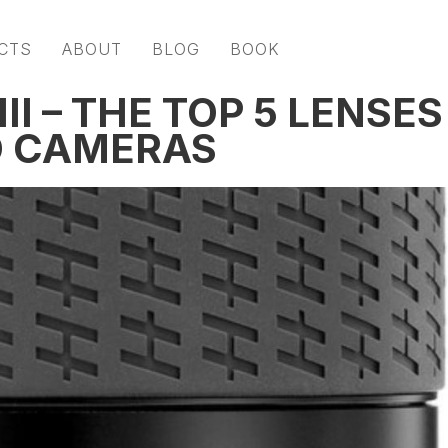
CTS
ABOUT
BLOG
BOOK
II – THE TOP 5 LENSES
D CAMERAS