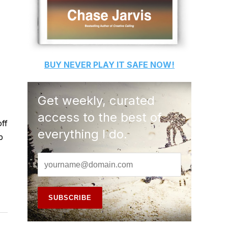
BUY
NEVER PLAY IT SAFE
NOW!
Get weekly, curated
access to the best of
off
everything I do.
p