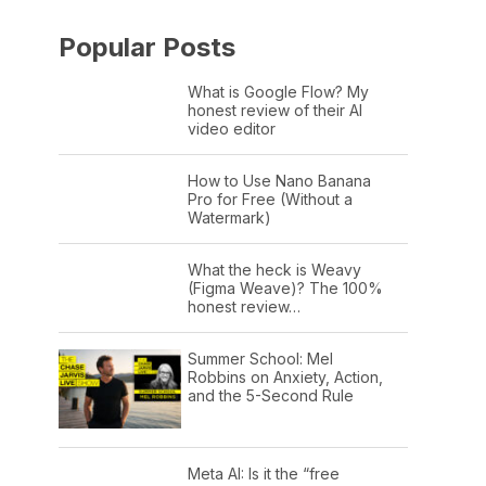
Popular Posts
What is Google Flow? My
honest review of their AI
video editor
How to Use Nano Banana
Pro for Free (Without a
Watermark)
What the heck is Weavy
(Figma Weave)? The 100%
honest review…
Summer School: Mel
Robbins on Anxiety, Action,
and the 5-Second Rule
Meta AI: Is it the “free