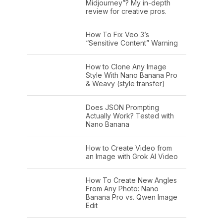
Midjourney”? My in-depth
review for creative pros.
How To Fix Veo 3’s
“Sensitive Content” Warning
How to Clone Any Image
Style With Nano Banana Pro
& Weavy (style transfer)
Does JSON Prompting
Actually Work? Tested with
Nano Banana
How to Create Video from
an Image with Grok AI Video
How To Create New Angles
From Any Photo: Nano
Banana Pro vs. Qwen Image
Edit