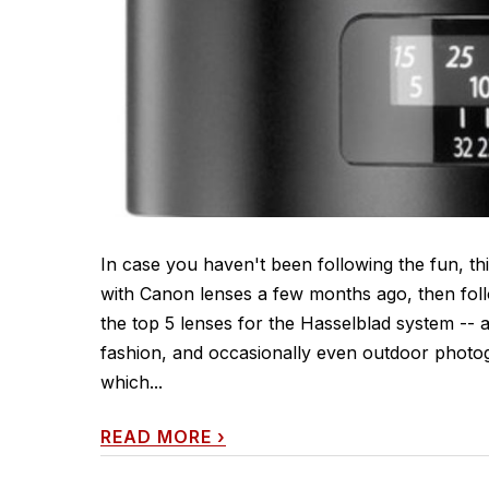
In case you haven't been following the fun, this
with Canon lenses a few months ago, then follo
the top 5 lenses for the Hasselblad system -- 
fashion, and occasionally even outdoor photog
which...
READ MORE
›