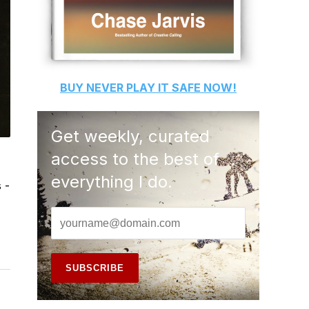
BUY
NEVER PLAY IT SAFE
NOW!
Get weekly, curated
access to the best of
everything I do.
 -