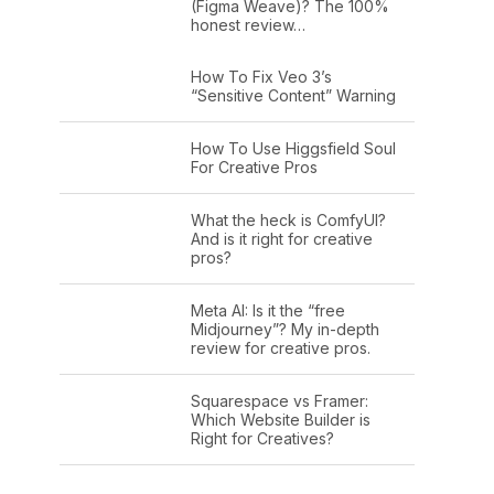
(Figma Weave)? The 100%
honest review…
How To Fix Veo 3’s
“Sensitive Content” Warning
How To Use Higgsfield Soul
For Creative Pros
What the heck is ComfyUI?
And is it right for creative
pros?
Meta AI: Is it the “free
Midjourney”? My in-depth
review for creative pros.
Squarespace vs Framer:
Which Website Builder is
Right for Creatives?