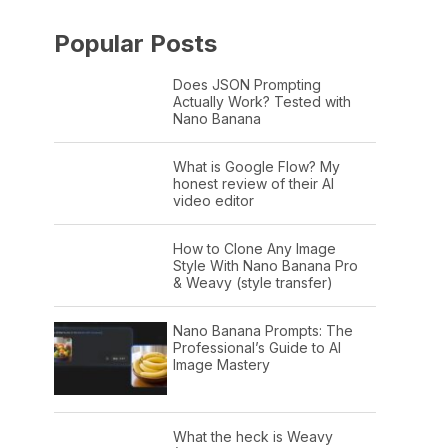
Popular Posts
Does JSON Prompting
Actually Work? Tested with
Nano Banana
What is Google Flow? My
honest review of their AI
video editor
How to Clone Any Image
Style With Nano Banana Pro
& Weavy (style transfer)
Nano Banana Prompts: The
Professional’s Guide to AI
Image Mastery
What the heck is Weavy