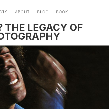
CTS
ABOUT
BLOG
BOOK
 THE LEGACY OF
HOTOGRAPHY