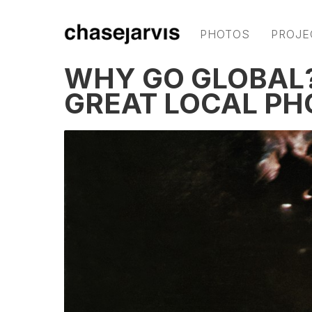
PHOTOS
PROJE
WHY GO GLOBAL?
GREAT LOCAL P