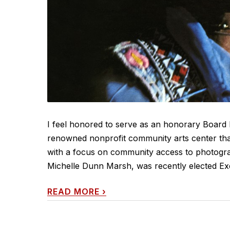
I feel honored to serve as an honorary Board 
renowned nonprofit community arts center that
with a focus on community access to photogr
Michelle Dunn Marsh, was recently elected Exe
READ MORE
›