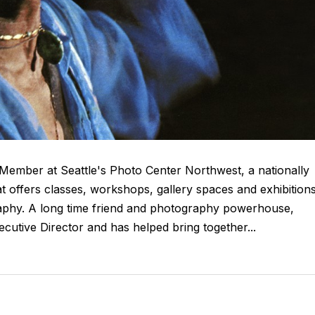
Member at Seattle's Photo Center Northwest, a nationally
 offers classes, workshops, gallery spaces and exhibitions
aphy. A long time friend and photography powerhouse,
cutive Director and has helped bring together...