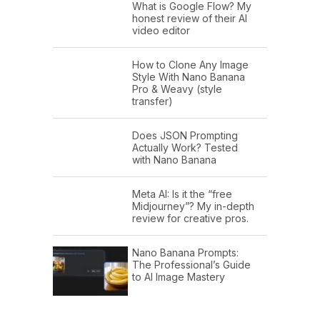
What is Google Flow? My
honest review of their AI
video editor
How to Clone Any Image
Style With Nano Banana
Pro & Weavy (style
transfer)
Does JSON Prompting
Actually Work? Tested
with Nano Banana
Meta AI: Is it the “free
Midjourney”? My in-depth
review for creative pros.
Nano Banana Prompts:
The Professional’s Guide
to AI Image Mastery