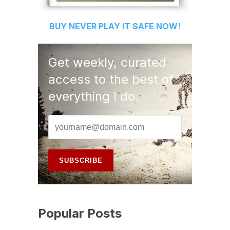
BUY
NEVER PLAY IT SAFE
NOW!
Get weekly, curated
access to the best of
everything I do.
Popular Posts