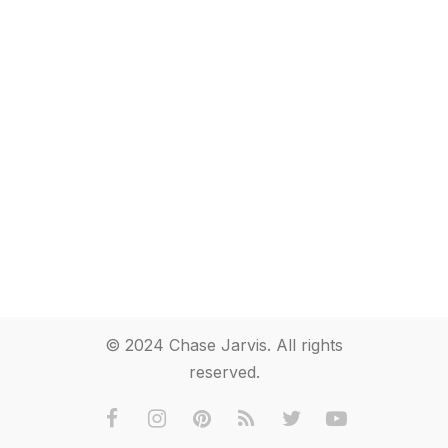
© 2024 Chase Jarvis. All rights
reserved.