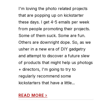
I'm loving the photo related projects
that are popping up on kickstarter
these days. I get 4-5 emails per week
from people promoting their projects.
Some of them suck. Some are fun.
Others are downright dope. So, as we
usher in a new era of DIY gadgetry
and attempt to discover a future slew
of products that might help us photogs
+ directors, I'm going to try to
regularly recommend some
kickstarters that have a little...
READ MORE
›