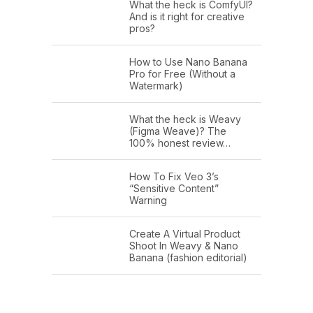
What the heck is ComfyUI?
And is it right for creative
pros?
How to Use Nano Banana
Pro for Free (Without a
Watermark)
What the heck is Weavy
(Figma Weave)? The
100% honest review…
How To Fix Veo 3’s
“Sensitive Content”
Warning
Create A Virtual Product
Shoot In Weavy & Nano
Banana (fashion editorial)