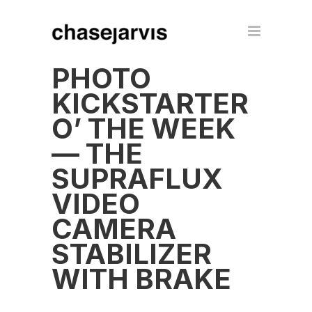
PHOTO
KICKSTARTER
O’ THE WEEK
— THE
SUPRAFLUX
VIDEO
CAMERA
STABILIZER
WITH BRAKE