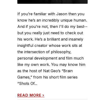
If you’re familiar with Jason then you
know he’s an incredibly unique human.
And if you’re not, then I'll do my best--
but you really just need to check out
his work. He’s a brilliant and insanely
insightful creator whose work sits at
the intersection of philosophy,
personal development and film much
like my own work. You may know him
as the host of Nat Geo’s “Brain
Games,” from his short film series
“Shots Of...
READ MORE
›