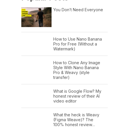
You Don’t Need Everyone
How to Use Nano Banana
Pro for Free (Without a
Watermark)
How to Clone Any Image
Style With Nano Banana
Pro & Weavy (style
transfer)
What is Google Flow? My
honest review of their AI
video editor
What the heck is Weavy
(Figma Weave)? The
100% honest review…