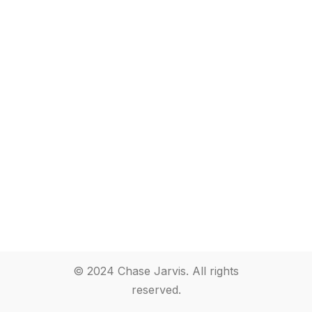
© 2024 Chase Jarvis. All rights
reserved.