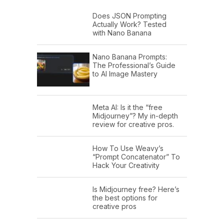
Does JSON Prompting
Actually Work? Tested
with Nano Banana
Nano Banana Prompts:
The Professional’s Guide
to AI Image Mastery
Meta AI: Is it the “free
Midjourney”? My in-depth
review for creative pros.
How To Use Weavy’s
“Prompt Concatenator” To
Hack Your Creativity
Is Midjourney free? Here’s
the best options for
creative pros