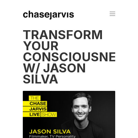
TRANSFORM
YOUR
CONSCIOUSNESS
W/ JASON
SILVA