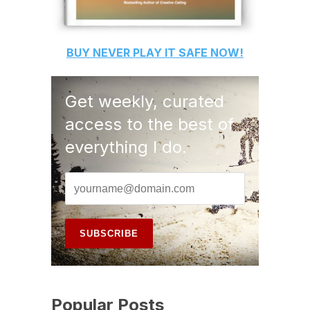
BUY
NEVER PLAY IT SAFE
NOW!
Get weekly, curated
access to the best of
everything I do.
Popular Posts