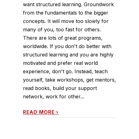
want structured learning. Groundwork
from the fundamentals to the bigger
concepts. It will move too slowly for
many of you, too fast for others.
There are lots of great programs,
worldwide. If you don't do better with
structured learning and you are highly
motivated and prefer real world
experience, don't go. Instead, teach
yourself, take workshops, get mentors,
read books, build your support
network, work for other...
READ MORE
›