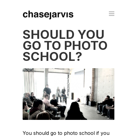
SHOULD YOU
GO TO PHOTO
SCHOOL?
You should go to photo school if you