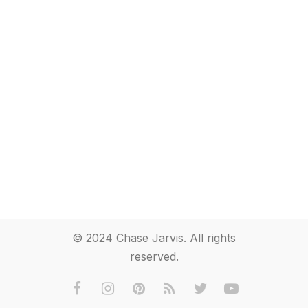
© 2024 Chase Jarvis. All rights
reserved.