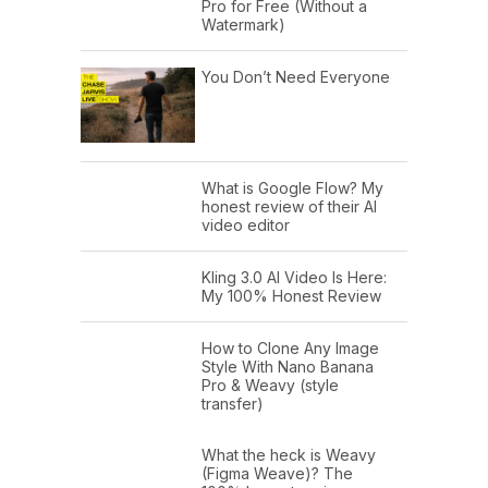
Pro for Free (Without a
Watermark)
You Don’t Need Everyone
What is Google Flow? My
honest review of their AI
video editor
Kling 3.0 AI Video Is Here:
My 100% Honest Review
How to Clone Any Image
Style With Nano Banana
Pro & Weavy (style
transfer)
What the heck is Weavy
(Figma Weave)? The