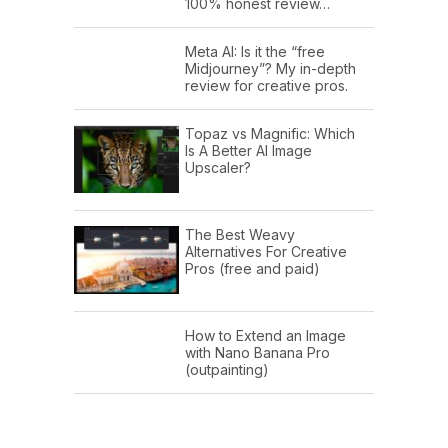
100% honest review…
Meta AI: Is it the “free
Midjourney”? My in-depth
review for creative pros.
Topaz vs Magnific: Which
Is A Better AI Image
Upscaler?
The Best Weavy
Alternatives For Creative
Pros (free and paid)
How to Extend an Image
with Nano Banana Pro
(outpainting)