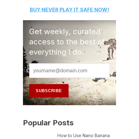
BUY
NEVER PLAY IT SAFE
NOW!
Get weekly, curated
access to the best of
everything I do.
Popular Posts
How to Use Nano Banana