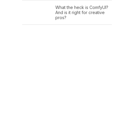
What the heck is ComfyUI?
And is it right for creative
pros?