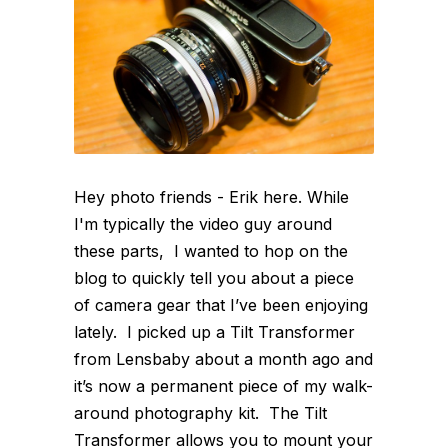
Hey photo friends - Erik here. While
I'm typically the video guy around
these parts, I wanted to hop on the
blog to quickly tell you about a piece
of camera gear that I’ve been enjoying
lately. I picked up a Tilt Transformer
from Lensbaby about a month ago and
it’s now a permanent piece of my walk-
around photography kit. The Tilt
Transformer allows you to mount your