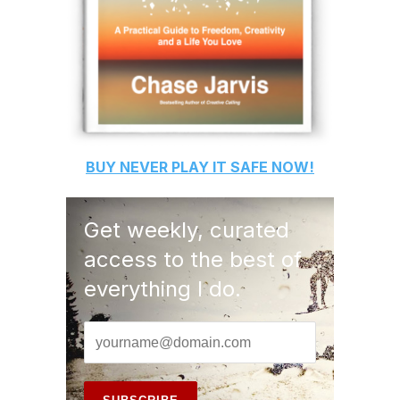
BUY
NEVER PLAY IT SAFE
NOW!
Get weekly, curated
access to the best of
everything I do.