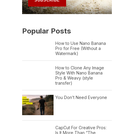
Popular Posts
How to Use Nano Banana
Pro for Free (Without a
Watermark)
How to Clone Any Image
Style With Nano Banana
Pro & Weavy (style
transfer)
You Don’t Need Everyone
CapCut For Creative Pros:
Is It More Than “The