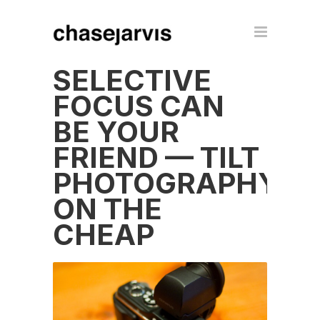
SELECTIVE
FOCUS CAN
BE YOUR
FRIEND — TILT
PHOTOGRAPHY
ON THE
CHEAP