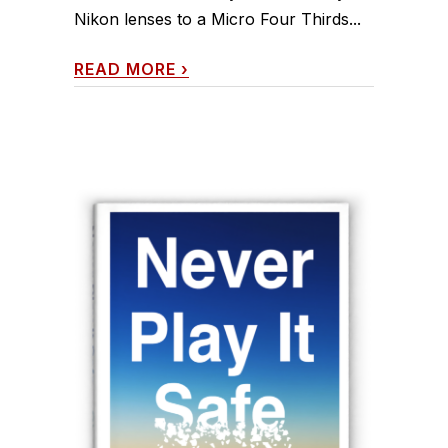
Nikon lenses to a Micro Four Thirds...
READ MORE
›