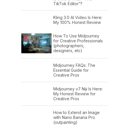
TikTok Editor”?
Kling 3.0 AI Video Is Here:
My 100% Honest Review
How To Use Midjourney
for Creative Professionals
(photographers,
designers, etc)
Midjourney FAQs: The
Essential Guide for
Creative Pros
Midjourney v7 Niji Is Here:
My Honest Review for
Creative Pros
How to Extend an Image
with Nano Banana Pro
(outpainting)