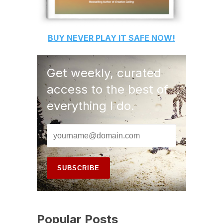
BUY
NEVER PLAY IT SAFE
NOW!
Get weekly, curated
access to the best of
everything I do.
Popular Posts