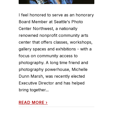
I feel honored to serve as an honorary
Board Member at Seattle's Photo
Center Northwest, a nationally
renowned nonprofit community arts
center that offers classes, workshops,
gallery spaces and exhibitions - with a
focus on community access to
photography. A long time friend and
photography powerhouse, Michelle
Dunn Marsh, was recently elected
Executive Director and has helped
bring together...
READ MORE
›