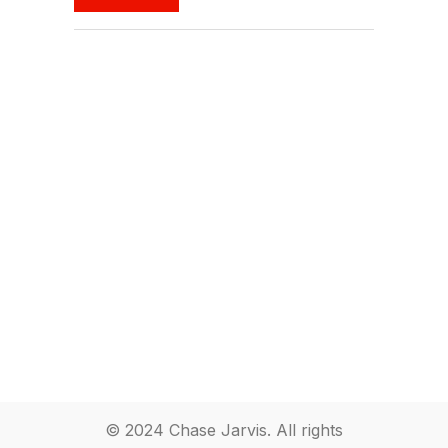
© 2024 Chase Jarvis. All rights