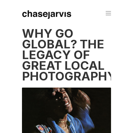
WHY GO
GLOBAL? THE
LEGACY OF
GREAT LOCAL
PHOTOGRAPHY