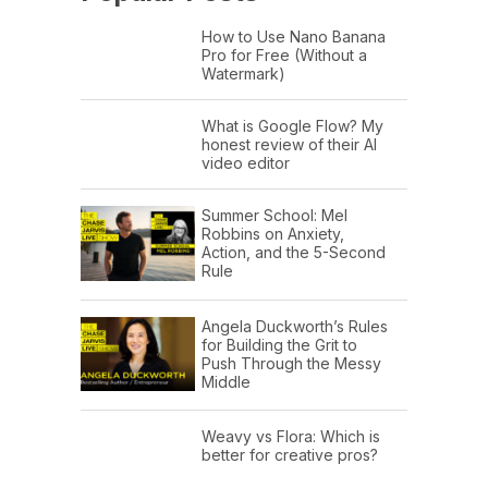
How to Use Nano Banana
Pro for Free (Without a
Watermark)
What is Google Flow? My
honest review of their AI
video editor
Summer School: Mel
Robbins on Anxiety,
Action, and the 5-Second
Rule
Angela Duckworth’s Rules
for Building the Grit to
Push Through the Messy
Middle
Weavy vs Flora: Which is
better for creative pros?