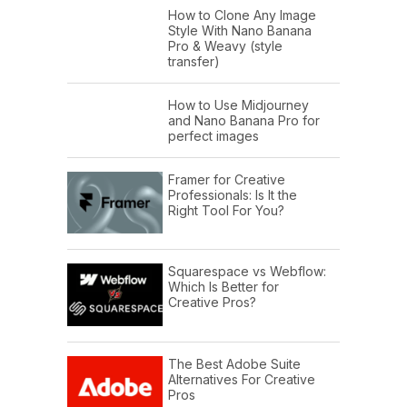
How to Clone Any Image
Style With Nano Banana
Pro & Weavy (style
transfer)
How to Use Midjourney
and Nano Banana Pro for
perfect images
Framer for Creative
Professionals: Is It the
Right Tool For You?
Squarespace vs Webflow:
Which Is Better for
Creative Pros?
The Best Adobe Suite
Alternatives For Creative
Pros