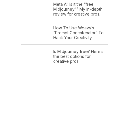
Meta AI: Is it the “free
Midjourney”? My in-depth
review for creative pros.
How To Use Weavy’s
“Prompt Concatenator” To
Hack Your Creativity
Is Midjourney free? Here’s
the best options for
creative pros