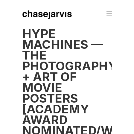
HYPE
MACHINES —
THE
PHOTOGRAPHY
+ ART OF
MOVIE
POSTERS
[ACADEMY
AWARD
NOMINATED/WINN