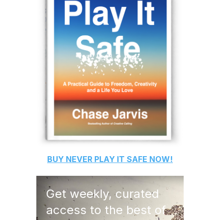
BUY
NEVER PLAY IT SAFE
NOW!
Get weekly, curated
access to the best of