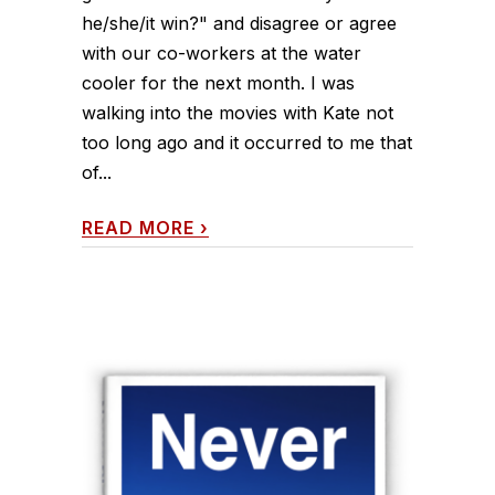
he/she/it win?" and disagree or agree
with our co-workers at the water
cooler for the next month. I was
walking into the movies with Kate not
too long ago and it occurred to me that
of...
READ MORE
›