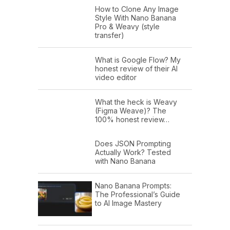
How to Clone Any Image
Style With Nano Banana
Pro & Weavy (style
transfer)
What is Google Flow? My
honest review of their AI
video editor
What the heck is Weavy
(Figma Weave)? The
100% honest review…
Does JSON Prompting
Actually Work? Tested
with Nano Banana
Nano Banana Prompts:
The Professional’s Guide
to AI Image Mastery