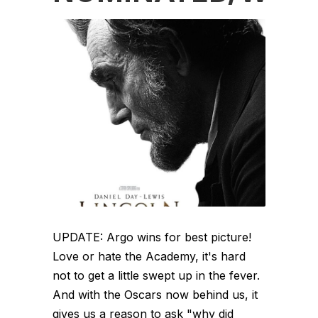
UPDATE: Argo wins for best picture!
Love or hate the Academy, it's hard
not to get a little swept up in the fever.
And with the Oscars now behind us, it
gives us a reason to ask "why did