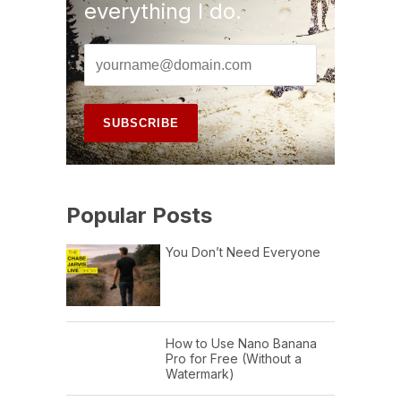
everything I do.
Popular Posts
You Don’t Need Everyone
How to Use Nano Banana
Pro for Free (Without a
Watermark)