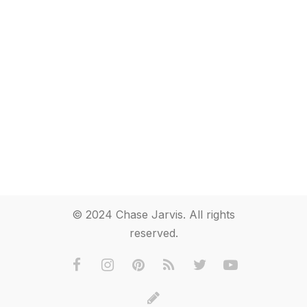
© 2024 Chase Jarvis. All rights
reserved.