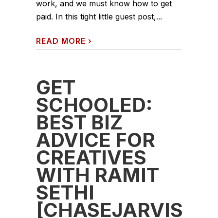
work, and we must know how to get
paid. In this tight little guest post,...
READ MORE
›
GET
SCHOOLED:
BEST BIZ
ADVICE FOR
CREATIVES
WITH RAMIT
SETHI
[CHASEJARVIS