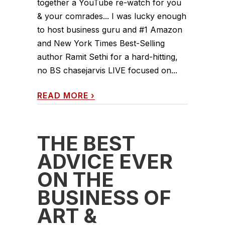
together a YouTube re-watch for you
& your comrades... I was lucky enough
to host business guru and #1 Amazon
and New York Times Best-Selling
author Ramit Sethi for a hard-hitting,
no BS chasejarvis LIVE focused on...
READ MORE
›
THE BEST
ADVICE EVER
ON THE
BUSINESS OF
ART &