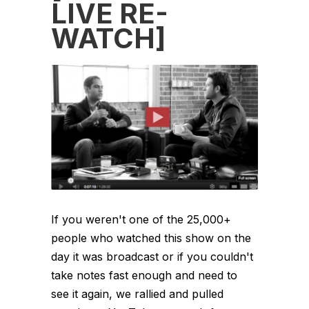
LIVE RE-
WATCH]
If you weren't one of the 25,000+
people who watched this show on the
day it was broadcast or if you couldn't
take notes fast enough and need to
see it again, we rallied and pulled