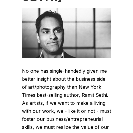
No one has single-handedly given me
better insight about the business side
of art/photography than New York
Times best-selling author, Ramit Sethi.
As artists, if we want to make a living
with our work, we - like it or not - must
foster our business/entrepreneurial
skills, we must realize the value of our