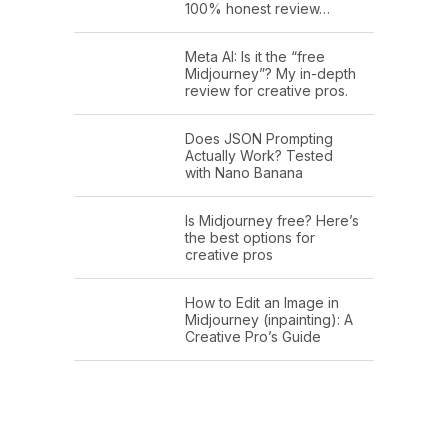
100% honest review…
Meta AI: Is it the “free
Midjourney”? My in-depth
review for creative pros.
Does JSON Prompting
Actually Work? Tested
with Nano Banana
Is Midjourney free? Here’s
the best options for
creative pros
How to Edit an Image in
Midjourney (inpainting): A
Creative Pro’s Guide