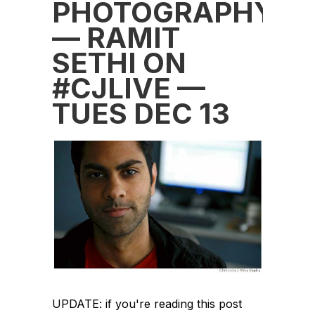
PHOTOGRAPHY
— RAMIT
SETHI ON
#CJLIVE —
TUES DEC 13
UPDATE: if you're reading this post