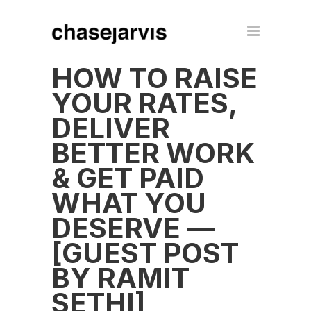
HOW TO RAISE
YOUR RATES,
DELIVER
BETTER WORK
& GET PAID
WHAT YOU
DESERVE —
[GUEST POST
BY RAMIT
SETHI]