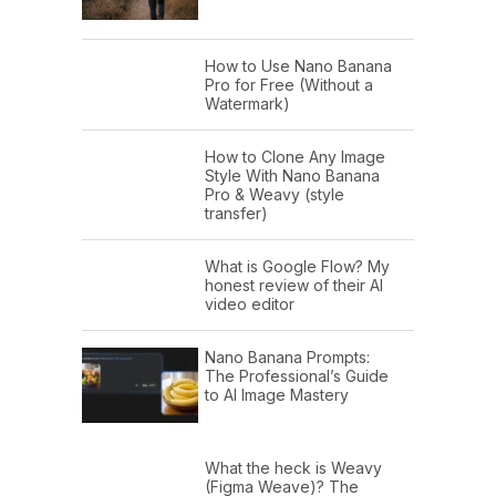
How to Use Nano Banana
Pro for Free (Without a
Watermark)
How to Clone Any Image
Style With Nano Banana
Pro & Weavy (style
transfer)
What is Google Flow? My
honest review of their AI
video editor
Nano Banana Prompts:
The Professional’s Guide
to AI Image Mastery
What the heck is Weavy
(Figma Weave)? The