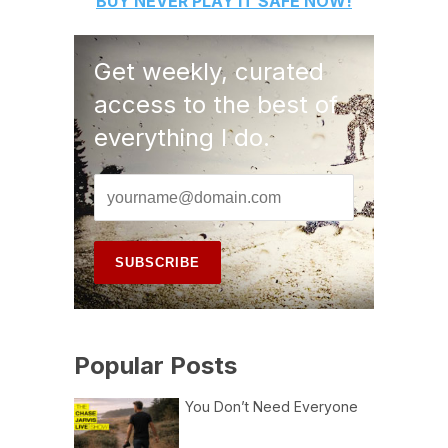
BUY
NEVER PLAY IT SAFE
NOW!
Get weekly, curated
access to the best of
everything I do.
Popular Posts
You Don’t Need Everyone