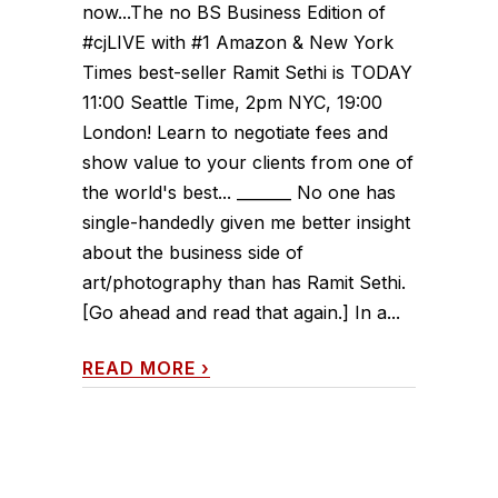
now...The no BS Business Edition of
#cjLIVE with #1 Amazon & New York
Times best-seller Ramit Sethi is TODAY
11:00 Seattle Time, 2pm NYC, 19:00
London! Learn to negotiate fees and
show value to your clients from one of
the world's best... _______ No one has
single-handedly given me better insight
about the business side of
art/photography than has Ramit Sethi.
[Go ahead and read that again.] In a...
READ MORE
›