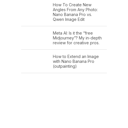
How To Create New
Angles From Any Photo:
Nano Banana Pro vs.
Qwen Image Edit
Meta AI: Is it the “free
Midjourney”? My in-depth
review for creative pros.
How to Extend an Image
with Nano Banana Pro
(outpainting)