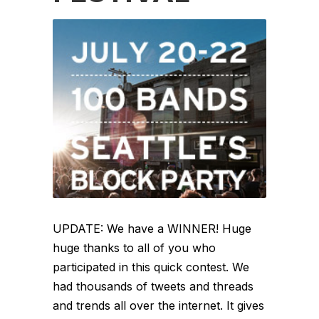
UPDATE: We have a WINNER! Huge
huge thanks to all of you who
participated in this quick contest. We
had thousands of tweets and threads
and trends all over the internet. It gives