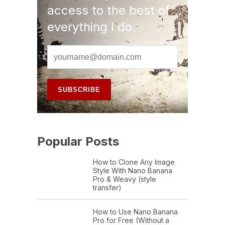
access to the best of
everything I do.
Popular Posts
How to Clone Any Image
Style With Nano Banana
Pro & Weavy (style
transfer)
How to Use Nano Banana
Pro for Free (Without a