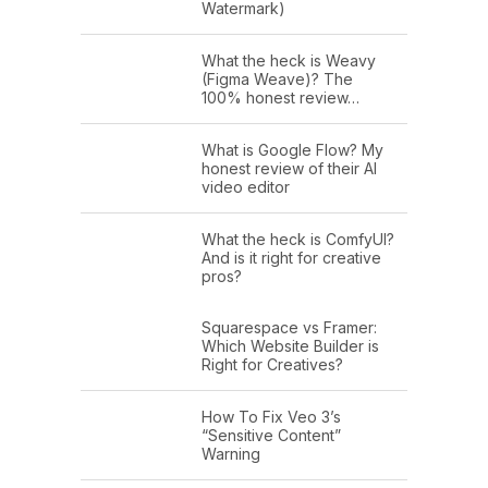
Watermark)
What the heck is Weavy
(Figma Weave)? The
100% honest review…
What is Google Flow? My
honest review of their AI
video editor
What the heck is ComfyUI?
And is it right for creative
pros?
Squarespace vs Framer:
Which Website Builder is
Right for Creatives?
How To Fix Veo 3’s
“Sensitive Content”
Warning