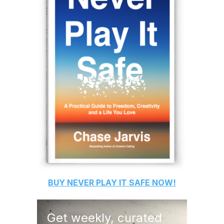
BUY
NEVER PLAY IT SAFE
NOW!
Get weekly, curated