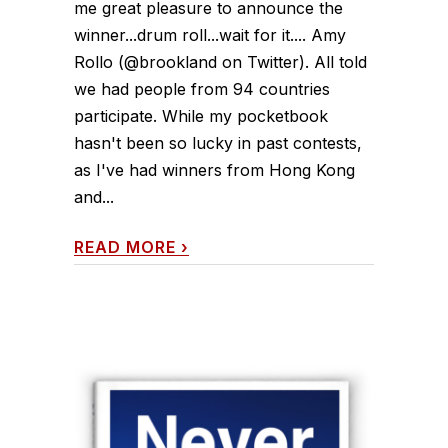
me great pleasure to announce the
winner...drum roll...wait for it.... Amy
Rollo (@brookland on Twitter). All told
we had people from 94 countries
participate. While my pocketbook
hasn't been so lucky in past contests,
as I've had winners from Hong Kong
and...
READ MORE
›