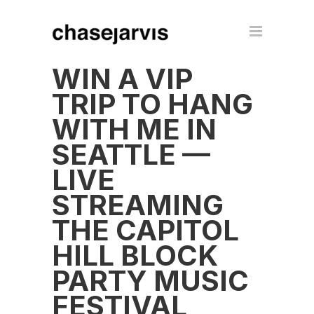
WIN A VIP
TRIP TO HANG
WITH ME IN
SEATTLE —
LIVE
STREAMING
THE CAPITOL
HILL BLOCK
PARTY MUSIC
FESTIVAL