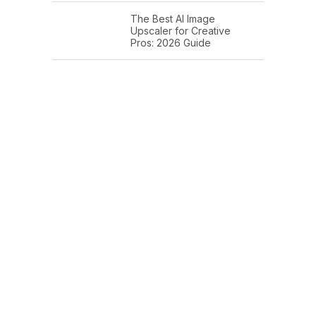
The Best AI Image
Upscaler for Creative
Pros: 2026 Guide