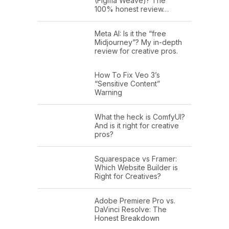
(Figma Weave)? The
100% honest review…
Meta AI: Is it the “free
Midjourney”? My in-depth
review for creative pros.
How To Fix Veo 3’s
“Sensitive Content”
Warning
What the heck is ComfyUI?
And is it right for creative
pros?
Squarespace vs Framer:
Which Website Builder is
Right for Creatives?
Adobe Premiere Pro vs.
DaVinci Resolve: The
Honest Breakdown