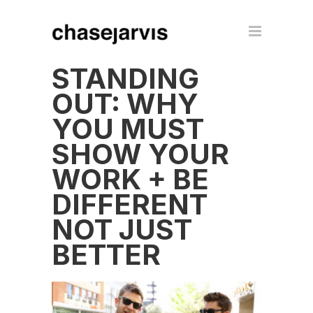
STANDING
OUT: WHY
YOU MUST
SHOW YOUR
WORK + BE
DIFFERENT
NOT JUST
BETTER