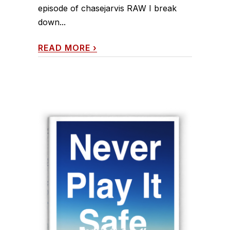
episode of chasejarvis RAW I break
down...
READ MORE
›