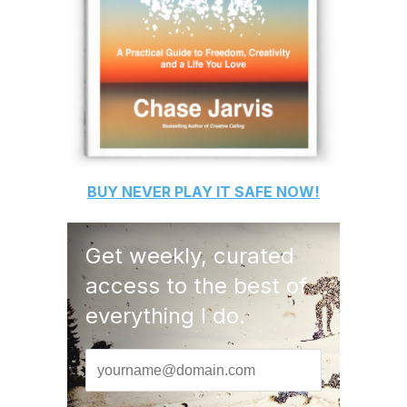
BUY
NEVER PLAY IT SAFE
NOW!
Get weekly, curated
access to the best of
everything I do.