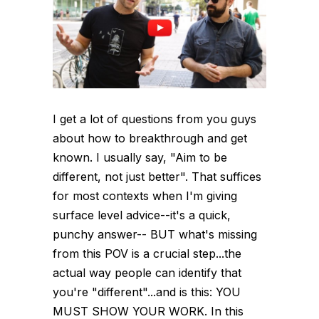
I get a lot of questions from you guys
about how to breakthrough and get
known. I usually say, "Aim to be
different, not just better". That suffices
for most contexts when I'm giving
surface level advice--it's a quick,
punchy answer-- BUT what's missing
from this POV is a crucial step...the
actual way people can identify that
you're "different"...and is this: YOU
MUST SHOW YOUR WORK. In this