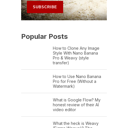
Popular Posts
How to Clone Any Image
Style With Nano Banana
Pro & Weavy (style
transfer)
How to Use Nano Banana
Pro for Free (Without a
Watermark)
What is Google Flow? My
honest review of their AI
video editor
What the heck is Weavy