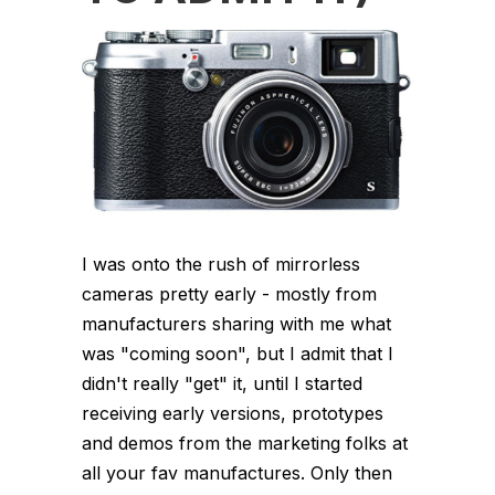
I was onto the rush of mirrorless
cameras pretty early - mostly from
manufacturers sharing with me what
was "coming soon", but I admit that I
didn't really "get" it, until I started
receiving early versions, prototypes
and demos from the marketing folks at
all your fav manufactures. Only then