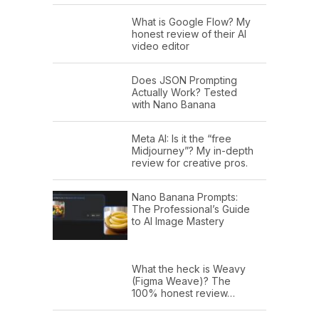
What is Google Flow? My
honest review of their AI
video editor
Does JSON Prompting
Actually Work? Tested
with Nano Banana
Meta AI: Is it the “free
Midjourney”? My in-depth
review for creative pros.
Nano Banana Prompts:
The Professional’s Guide
to AI Image Mastery
What the heck is Weavy
(Figma Weave)? The
100% honest review…