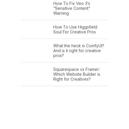
How To Fix Veo 3’s
“Sensitive Content”
Warning
How To Use Higgsfield
Soul For Creative Pros
What the heck is ComfyUI?
And is it right for creative
pros?
Squarespace vs Framer:
Which Website Builder is
Right for Creatives?