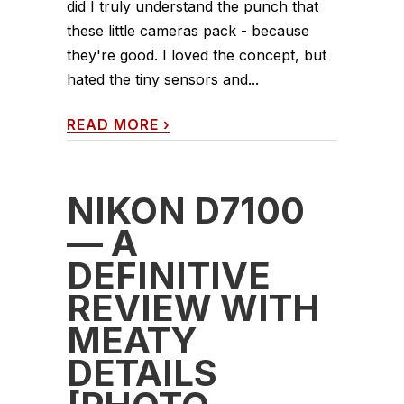
did I truly understand the punch that
these little cameras pack - because
they're good. I loved the concept, but
hated the tiny sensors and...
READ MORE
›
NIKON D7100
— A
DEFINITIVE
REVIEW WITH
MEATY
DETAILS