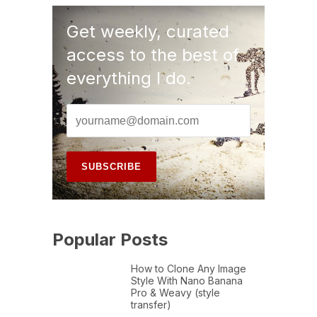
Get weekly, curated
access to the best of
everything I do.
Popular Posts
How to Clone Any Image
Style With Nano Banana
Pro & Weavy (style
transfer)