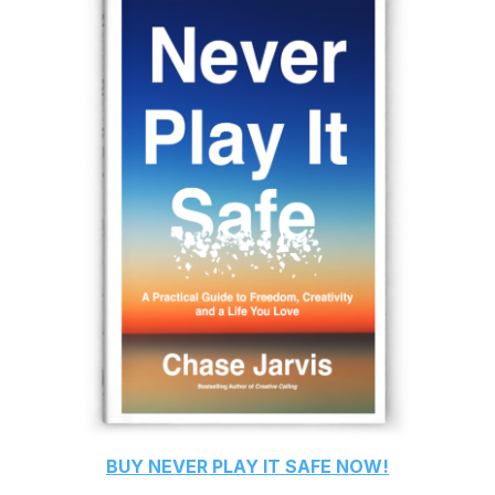
BUY
NEVER PLAY IT SAFE
NOW!