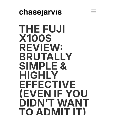
THE FUJI
X100S
REVIEW:
BRUTALLY
SIMPLE &
HIGHLY
EFFECTIVE
(EVEN IF YOU
DIDN’T WANT
TO ADMIT IT)