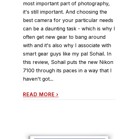
most important part of photography,
it's still important. And choosing the
best camera for your particular needs
can be a daunting task - which is why I
often get new gear to bang around
with and it's also why I associate with
smart gear guys like my pal Sohail. In
this review, Sohail puts the new Nikon
7100 through its paces in a way that I
haven't got...
READ MORE
›