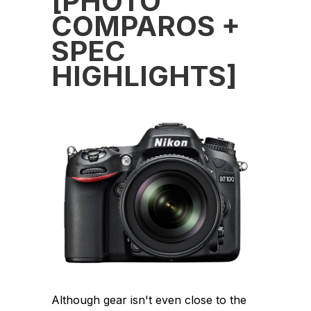
[PHOTO
COMPAROS +
SPEC
HIGHLIGHTS]
Although gear isn't even close to the