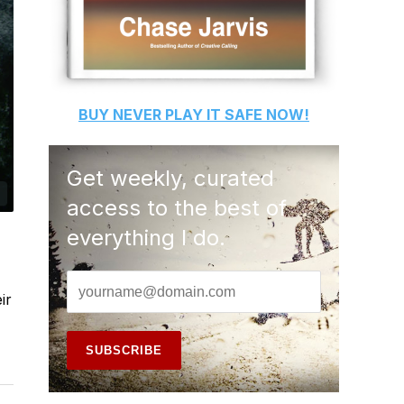
BUY
NEVER PLAY IT SAFE
NOW!
Get weekly, curated
access to the best of
everything I do.
ir