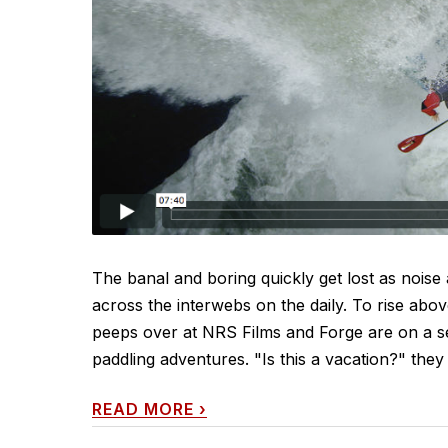
The banal and boring quickly get lost as noise
across the interwebs on the daily. To rise abo
peeps over at NRS Films and Forge are on a ser
paddling adventures. "Is this a vacation?" they
READ MORE
›