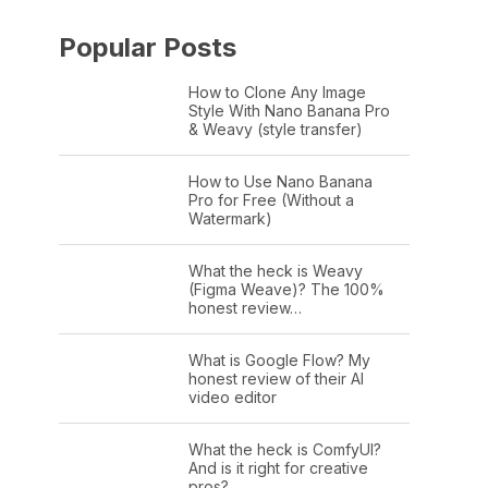
Popular Posts
How to Clone Any Image
Style With Nano Banana Pro
& Weavy (style transfer)
How to Use Nano Banana
Pro for Free (Without a
Watermark)
What the heck is Weavy
(Figma Weave)? The 100%
honest review…
What is Google Flow? My
honest review of their AI
video editor
What the heck is ComfyUI?
And is it right for creative
pros?