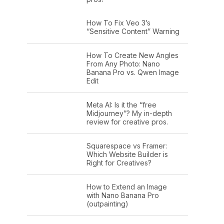
How To Fix Veo 3’s
“Sensitive Content” Warning
How To Create New Angles
From Any Photo: Nano
Banana Pro vs. Qwen Image
Edit
Meta AI: Is it the “free
Midjourney”? My in-depth
review for creative pros.
Squarespace vs Framer:
Which Website Builder is
Right for Creatives?
How to Extend an Image
with Nano Banana Pro
(outpainting)