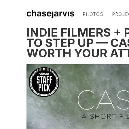
PHOTOS
PROJE
INDIE FILMERS 
TO STEP UP — CA
WORTH YOUR AT