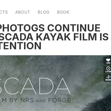
CTS
ABOUT
BLOG
BOOK
+ PHOTOGS CONTINUE
SCADA KAYAK FILM IS
TENTION