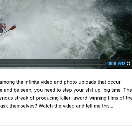
 among the infinite video and photo uploads that occur
ve and be seen, you need to step your shit up, big time. The
ious streak of producing killer, award-winning films of the
 ask themselves? Watch the video and tell me this...