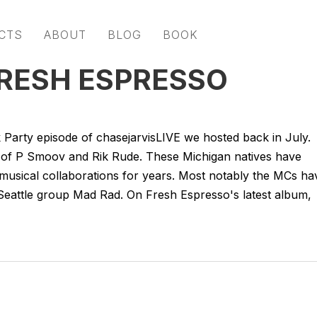
CTS
ABOUT
BLOG
BOOK
FRESH ESPRESSO
k Party episode of chasejarvisLIVE we hosted back in July.
o of P Smoov and Rik Rude. These Michigan natives have
 musical collaborations for years. Most notably the MCs ha
Seattle group Mad Rad. On Fresh Espresso's latest album,