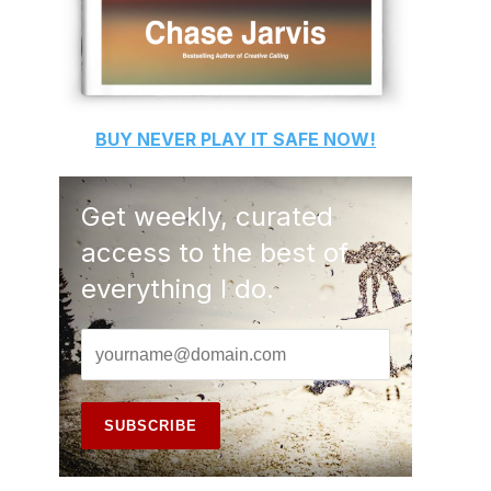
BUY
NEVER PLAY IT SAFE
NOW!
Get weekly, curated
access to the best of
everything I do.