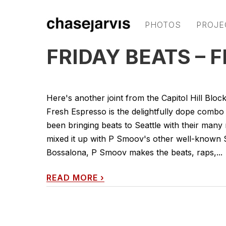
PHOTOS
PROJE
FRIDAY BEATS – 
Here's another joint from the Capitol Hill Bloc
Fresh Espresso is the delightfully dope comb
been bringing beats to Seattle with their many
mixed it up with P Smoov's other well-known 
Bossalona, P Smoov makes the beats, raps,...
READ MORE
›