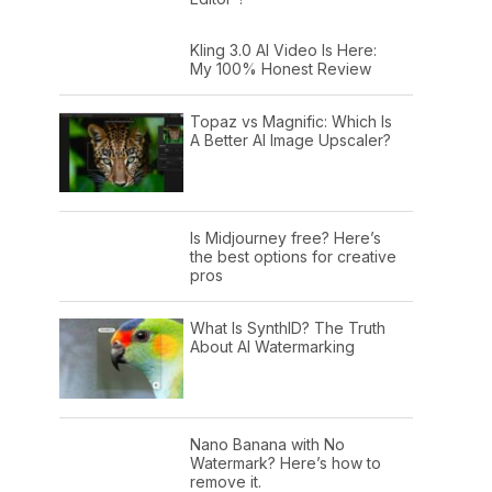
Kling 3.0 AI Video Is Here:
My 100% Honest Review
Topaz vs Magnific: Which Is
A Better AI Image Upscaler?
Is Midjourney free? Here’s
the best options for creative
pros
What Is SynthID? The Truth
About AI Watermarking
Nano Banana with No
Watermark? Here’s how to
remove it.