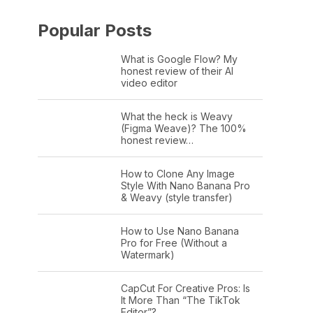
Popular Posts
What is Google Flow? My
honest review of their AI
video editor
What the heck is Weavy
(Figma Weave)? The 100%
honest review…
How to Clone Any Image
Style With Nano Banana Pro
& Weavy (style transfer)
How to Use Nano Banana
Pro for Free (Without a
Watermark)
CapCut For Creative Pros: Is
It More Than “The TikTok
Editor”?