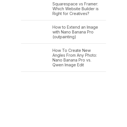
Squarespace vs Framer:
Which Website Builder is
Right for Creatives?
How to Extend an Image
with Nano Banana Pro
(outpainting)
How To Create New
Angles From Any Photo:
Nano Banana Pro vs.
Qwen Image Edit