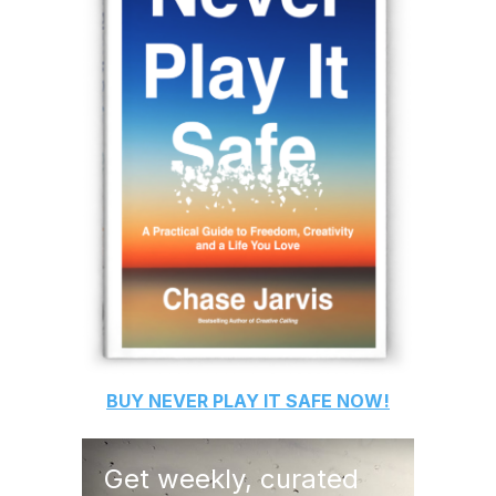
BUY
NEVER PLAY IT SAFE
NOW!
Get weekly, curated