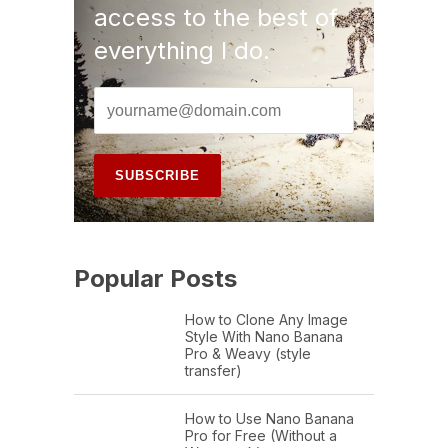
access to the best of
everything I do.
Popular Posts
How to Clone Any Image
Style With Nano Banana
Pro & Weavy (style
transfer)
How to Use Nano Banana
Pro for Free (Without a