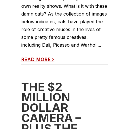
own reality shows. What is it with these
damn cats? As the collection of images
below indicates, cats have played the
role of creative muses in the lives of
some pretty famous creatives,
including Dali, Picasso and Warhol....
READ MORE
›
THE $2
MILLION
DOLLAR
CAMERA –
PLUS THE