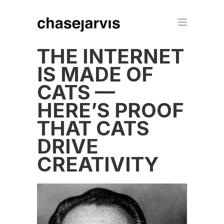
THE INTERNET
IS MADE OF
CATS —
HERE’S PROOF
THAT CATS
DRIVE
CREATIVITY