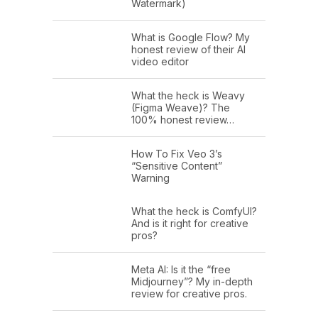
Watermark)
What is Google Flow? My
honest review of their AI
video editor
What the heck is Weavy
(Figma Weave)? The
100% honest review…
How To Fix Veo 3’s
“Sensitive Content”
Warning
What the heck is ComfyUI?
And is it right for creative
pros?
Meta AI: Is it the “free
Midjourney”? My in-depth
review for creative pros.