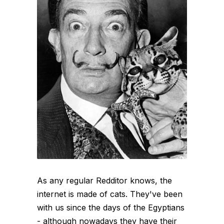
As any regular Redditor knows, the
internet is made of cats. They've been
with us since the days of the Egyptians
- although nowadays they have their