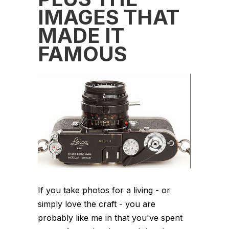
IMAGES THAT
MADE IT
FAMOUS
If you take photos for a living - or
simply love the craft - you are
probably like me in that you've spent