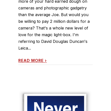
more of your hard earned dough on
cameras and photographic gadgetry
than the average Joe. But would you
be willing to pay 2 million dollars for a
camera? That's a whole new level of
love for the magic light-box. I'm
referring to David Douglas Duncan's
Leica...
READ MORE
›