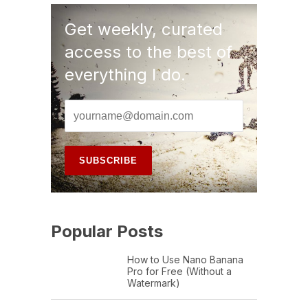
Get weekly, curated
access to the best of
everything I do.
Popular Posts
How to Use Nano Banana
Pro for Free (Without a
Watermark)