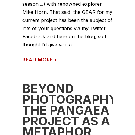
season....) with renowned explorer
Mike Horn. That said, the GEAR for my
current project has been the subject of
lots of your questions via my Twitter,
Facebook and here on the blog, so I
thought I’d give you a...
READ MORE
›
BEYOND
PHOTOGRAPHY:
THE PANGAEA
PROJECT AS A
METAPHOR