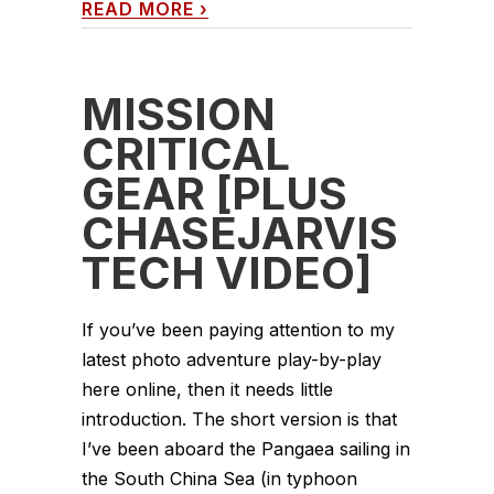
READ MORE
›
MISSION
CRITICAL
GEAR [PLUS
CHASEJARVIS
TECH VIDEO]
If you’ve been paying attention to my
latest photo adventure play-by-play
here online, then it needs little
introduction. The short version is that
I’ve been aboard the Pangaea sailing in
the South China Sea (in typhoon