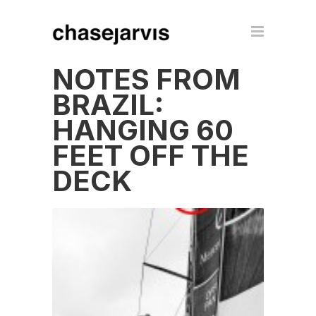
NOTES FROM
BRAZIL:
HANGING 60
FEET OFF THE
DECK