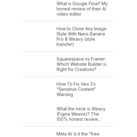
What is Google Flow? My
honest review of their AI
video editor
How to Clone Any Image
Style With Nano Banana
Pro & Weavy (style
transfer)
Squarespace vs Framer:
Which Website Builder is
Right for Creatives?
How To Fix Veo 3’s
“Sensitive Content”
Warning
What the heck is Weavy
(Figma Weave)? The
100% honest review…
Meta AI: Is it the “free