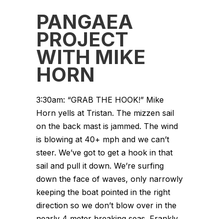
PANGAEA
PROJECT
WITH MIKE
HORN
3:30am: “GRAB THE HOOK!” Mike
Horn yells at Tristan. The mizzen sail
on the back mast is jammed. The wind
is blowing at 40+ mph and we can’t
steer. We’ve got to get a hook in that
sail and pull it down. We’re surfing
down the face of waves, only narrowly
keeping the boat pointed in the right
direction so we don’t blow over in the
nearly 4 meter breaking seas. Frankly