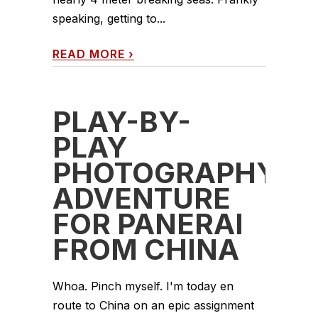
speaking, getting to...
READ MORE
›
PLAY-BY-
PLAY
PHOTOGRAPHY
ADVENTURE
FOR PANERAI
FROM CHINA
Whoa. Pinch myself. I'm today en
route to China on an epic assignment