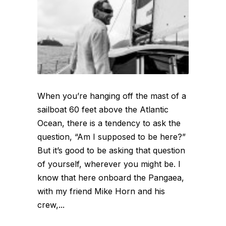
When you’re hanging off the mast of a
sailboat 60 feet above the Atlantic
Ocean, there is a tendency to ask the
question, “Am I supposed to be here?”
But it’s good to be asking that question
of yourself, wherever you might be. I
know that here onboard the Pangaea,
with my friend Mike Horn and his
crew,...