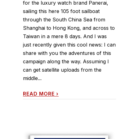
for the luxury watch brand Panerai,
sailing this here 105 foot sailboat
through the South China Sea from
Shanghai to Hong Kong, and across to
Taiwan in a mere 8 days. And I was
just recently given this cool news: I can
share with you the adventures of this
campaign along the way. Assuming I
can get satellite uploads from the
middle...
READ MORE
›