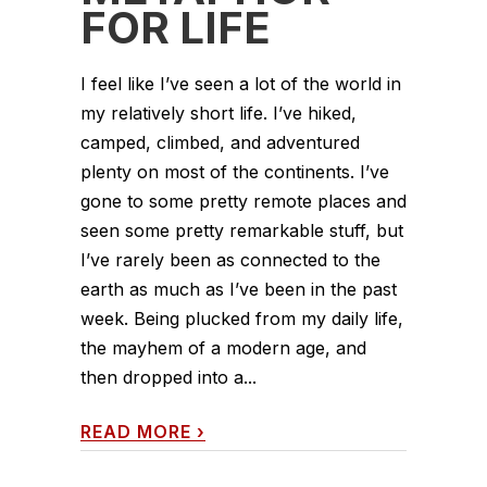
FOR LIFE
I feel like I’ve seen a lot of the world in
my relatively short life. I’ve hiked,
camped, climbed, and adventured
plenty on most of the continents. I’ve
gone to some pretty remote places and
seen some pretty remarkable stuff, but
I’ve rarely been as connected to the
earth as much as I’ve been in the past
week. Being plucked from my daily life,
the mayhem of a modern age, and
then dropped into a...
READ MORE
›