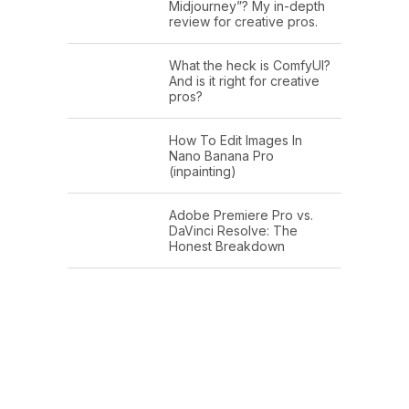
Midjourney”? My in-depth
review for creative pros.
What the heck is ComfyUI?
And is it right for creative
pros?
How To Edit Images In
Nano Banana Pro
(inpainting)
Adobe Premiere Pro vs.
DaVinci Resolve: The
Honest Breakdown