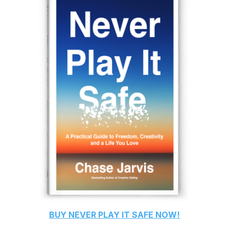
BUY
NEVER PLAY IT SAFE
NOW!