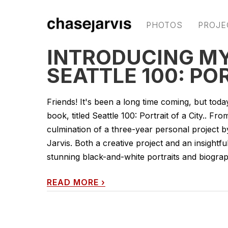
PHOTOS
PROJE
INTRODUCING M
SEATTLE 100: PO
Friends! It's been a long time coming, but toda
book, titled Seattle 100: Portrait of a City.. Fro
culmination of a three-year personal project 
Jarvis. Both a creative project and an insight
stunning black-and-white portraits and biograph
READ MORE
›