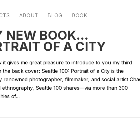
CTS
ABOUT
BLOG
BOOK
Y NEW BOOK…
RTRAIT OF A CITY
y it gives me great pleasure to introduce to you my third
m the back cover: Seattle 100: Portrait of a City is the
by renowned photographer, filmmaker, and social artist Cha
ful ethnography, Seattle 100 shares—via more than 300
ies of...