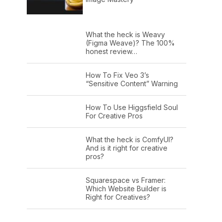
What the heck is Weavy
(Figma Weave)? The 100%
honest review…
How To Fix Veo 3’s
“Sensitive Content” Warning
How To Use Higgsfield Soul
For Creative Pros
What the heck is ComfyUI?
And is it right for creative
pros?
Squarespace vs Framer:
Which Website Builder is
Right for Creatives?