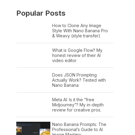
Popular Posts
How to Clone Any Image
Style With Nano Banana Pro
& Weavy (style transfer)
What is Google Flow? My
honest review of their AI
video editor
Does JSON Prompting
Actually Work? Tested with
Nano Banana
Meta AI: Is it the “free
Midjourney”? My in-depth
review for creative pros.
Nano Banana Prompts: The
Professional’s Guide to AI
Image Mastery