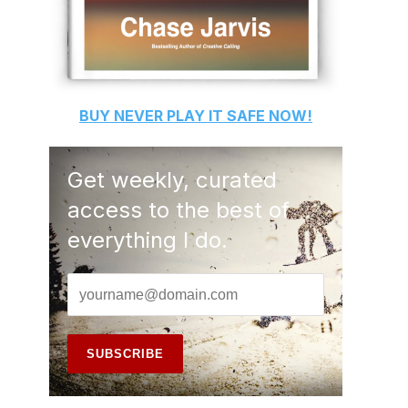
BUY
NEVER PLAY IT SAFE
NOW!
Get weekly, curated
access to the best of
everything I do.