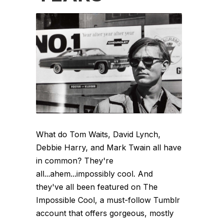
What do Tom Waits, David Lynch,
Debbie Harry, and Mark Twain all have
in common? They're
all...ahem...impossibly cool. And
they've all been featured on The
Impossible Cool, a must-follow Tumblr
account that offers gorgeous, mostly