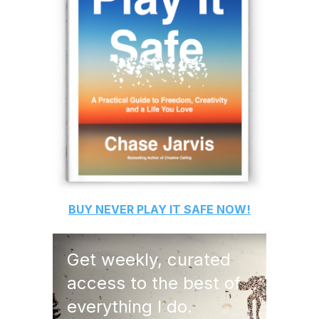
BUY
NEVER PLAY IT SAFE
NOW!
Get weekly, curated
access to the best of
everything I do.