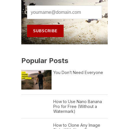
Popular Posts
You Don’t Need Everyone
How to Use Nano Banana
Pro for Free (Without a
Watermark)
How to Clone Any Image