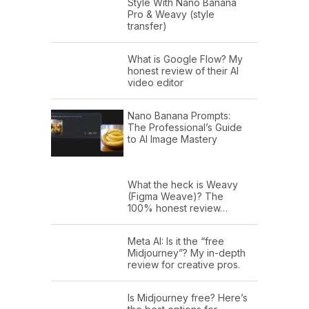
Style With Nano Banana
Pro & Weavy (style
transfer)
What is Google Flow? My
honest review of their AI
video editor
Nano Banana Prompts:
The Professional’s Guide
to AI Image Mastery
What the heck is Weavy
(Figma Weave)? The
100% honest review…
Meta AI: Is it the “free
Midjourney”? My in-depth
review for creative pros.
Is Midjourney free? Here’s