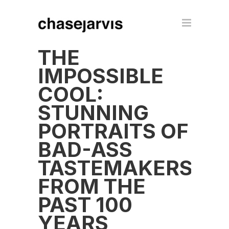
THE
IMPOSSIBLE
COOL:
STUNNING
PORTRAITS OF
BAD-ASS
TASTEMAKERS
FROM THE
PAST 100
YEARS