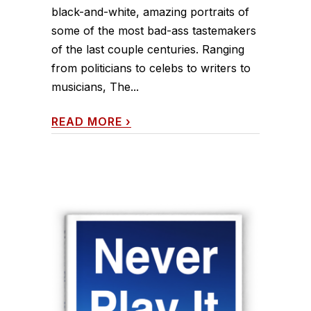
black-and-white, amazing portraits of
some of the most bad-ass tastemakers
of the last couple centuries. Ranging
from politicians to celebs to writers to
musicians, The...
READ MORE
›