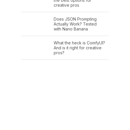
the best options for
creative pros
Does JSON Prompting
Actually Work? Tested
with Nano Banana
What the heck is ComfyUI?
And is it right for creative
pros?