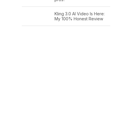
Kling 3.0 AI Video Is Here:
My 100% Honest Review