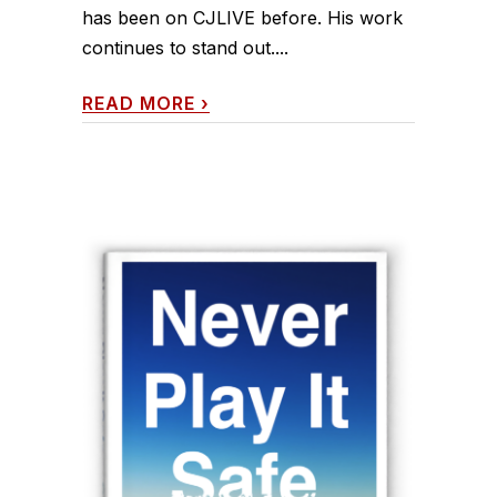
has been on CJLIVE before. His work
continues to stand out....
READ MORE
›