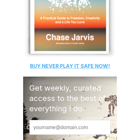
BUY
NEVER PLAY IT SAFE
NOW!
Get weekly, curated
access to the best of
everything I do.