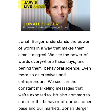
Jonah Berger understands the power
of words in a way that makes them
almost magical. We see the power of
words everywhere these days, and
behind them, behavioral science. Even
more so as creatives and
entrepreneurs. We see it in the
constant marketing messages that
we’re exposed to. It’s also common to
consider the behavior of our customer
base and our markets. Jonah Berger