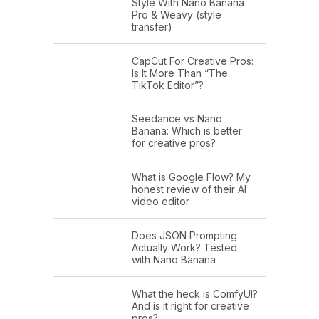
Style With Nano Banana
Pro & Weavy (style
transfer)
CapCut For Creative Pros:
Is It More Than “The
TikTok Editor”?
Seedance vs Nano
Banana: Which is better
for creative pros?
What is Google Flow? My
honest review of their AI
video editor
Does JSON Prompting
Actually Work? Tested
with Nano Banana
What the heck is ComfyUI?
And is it right for creative
pros?