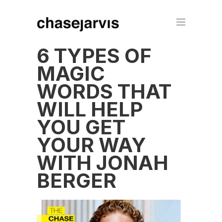
6 TYPES OF
MAGIC
WORDS THAT
WILL HELP
YOU GET
YOUR WAY
WITH JONAH
BERGER