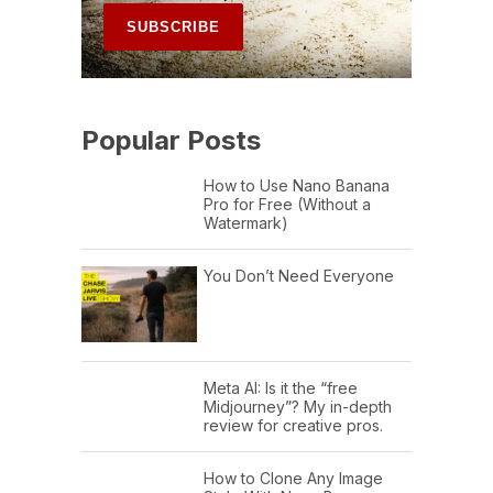
Popular Posts
How to Use Nano Banana
Pro for Free (Without a
Watermark)
You Don’t Need Everyone
Meta AI: Is it the “free
Midjourney”? My in-depth
review for creative pros.
How to Clone Any Image