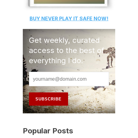
BUY
NEVER PLAY IT SAFE
NOW!
Get weekly, curated
access to the best of
everything I do.
Popular Posts