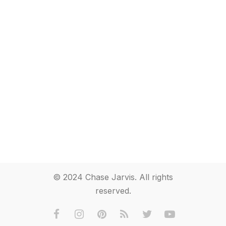
© 2024 Chase Jarvis. All rights
reserved.