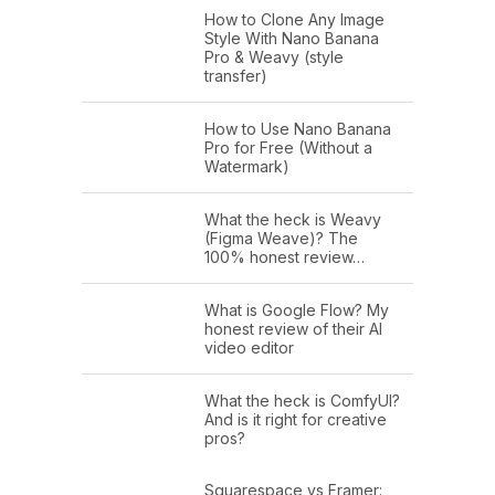
How to Clone Any Image
Style With Nano Banana
Pro & Weavy (style
transfer)
How to Use Nano Banana
Pro for Free (Without a
Watermark)
What the heck is Weavy
(Figma Weave)? The
100% honest review…
What is Google Flow? My
honest review of their AI
video editor
What the heck is ComfyUI?
And is it right for creative
pros?
Squarespace vs Framer: