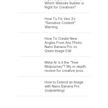
Which Website Builder is
Right for Creatives?
How To Fix Veo 3’s
“Sensitive Content”
Warning
How To Create New
Angles From Any Photo:
Nano Banana Pro vs.
Qwen Image Edit
Meta AI: Is it the “free
Midjourney”? My in-depth
review for creative pros.
How to Extend an Image
with Nano Banana Pro
(outpainting)