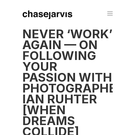
NEVER ‘WORK’
AGAIN — ON
FOLLOWING
YOUR
PASSION WITH
PHOTOGRAPHER
IAN RUHTER
[WHEN
DREAMS
COLLIDE]