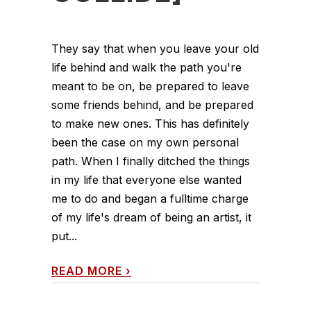
They say that when you leave your old
life behind and walk the path you're
meant to be on, be prepared to leave
some friends behind, and be prepared
to make new ones. This has definitely
been the case on my own personal
path. When I finally ditched the things
in my life that everyone else wanted
me to do and began a fulltime charge
of my life's dream of being an artist, it
put...
READ MORE
›