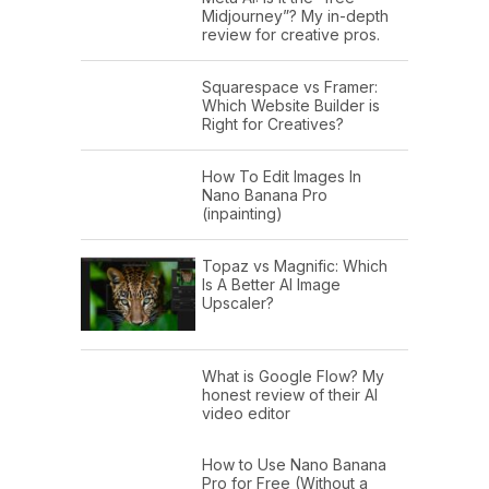
Midjourney”? My in-depth
review for creative pros.
Squarespace vs Framer:
Which Website Builder is
Right for Creatives?
How To Edit Images In
Nano Banana Pro
(inpainting)
Topaz vs Magnific: Which
Is A Better AI Image
Upscaler?
What is Google Flow? My
honest review of their AI
video editor
How to Use Nano Banana
Pro for Free (Without a