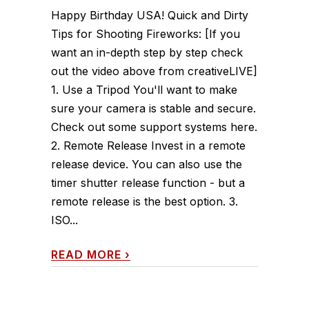
Happy Birthday USA! Quick and Dirty
Tips for Shooting Fireworks: [If you
want an in-depth step by step check
out the video above from creativeLIVE]
1. Use a Tripod You'll want to make
sure your camera is stable and secure.
Check out some support systems here.
2. Remote Release Invest in a remote
release device. You can also use the
timer shutter release function - but a
remote release is the best option. 3.
ISO...
READ MORE
›