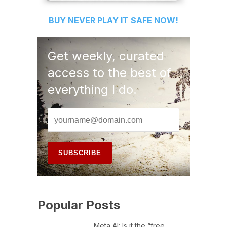
BUY
NEVER PLAY IT SAFE
NOW!
Get weekly, curated
access to the best of
everything I do.
Popular Posts
Meta AI: Is it the “free