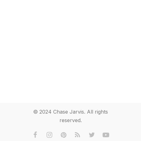
© 2024 Chase Jarvis. All rights
reserved.