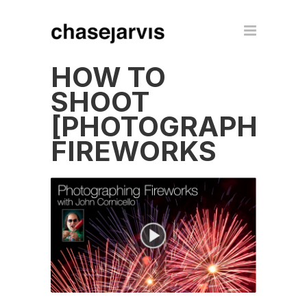
HOW TO
SHOOT
[PHOTOGRAPH]
FIREWORKS