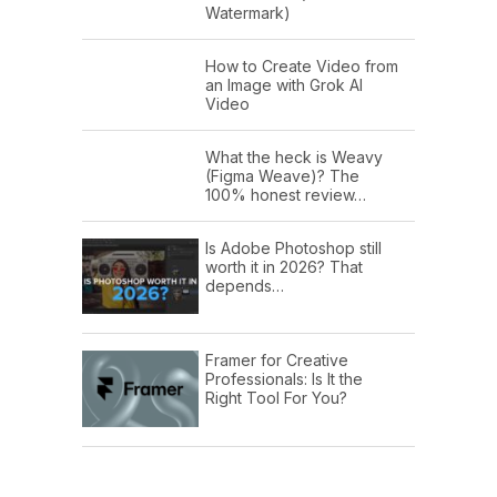
Watermark)
How to Create Video from
an Image with Grok AI
Video
What the heck is Weavy
(Figma Weave)? The
100% honest review…
Is Adobe Photoshop still
worth it in 2026? That
depends…
Framer for Creative
Professionals: Is It the
Right Tool For You?