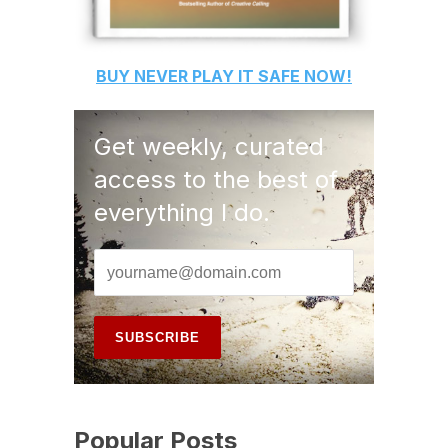
BUY
NEVER PLAY IT SAFE
NOW!
Get weekly, curated
access to the best of
everything I do.
Popular Posts