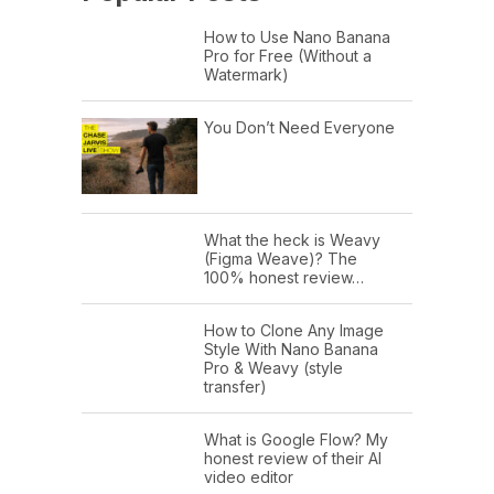
How to Use Nano Banana
Pro for Free (Without a
Watermark)
You Don’t Need Everyone
What the heck is Weavy
(Figma Weave)? The
100% honest review…
How to Clone Any Image
Style With Nano Banana
Pro & Weavy (style
transfer)
What is Google Flow? My
honest review of their AI
video editor