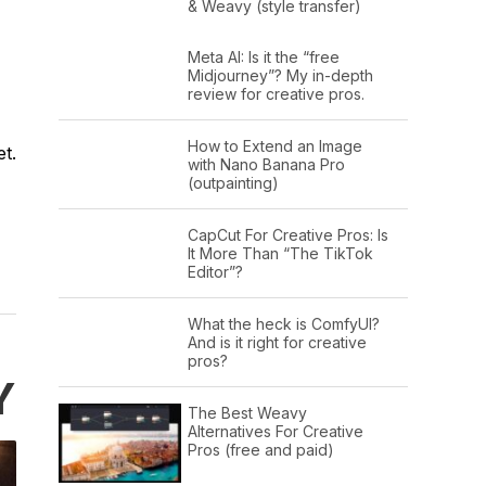
& Weavy (style transfer)
Meta AI: Is it the “free
Midjourney”? My in-depth
review for creative pros.
How to Extend an Image
t.
with Nano Banana Pro
(outpainting)
CapCut For Creative Pros: Is
It More Than “The TikTok
Editor”?
What the heck is ComfyUI?
And is it right for creative
pros?
Y
The Best Weavy
Alternatives For Creative
Pros (free and paid)