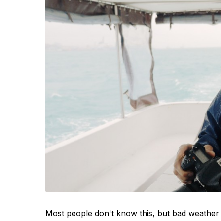
Most people don't know this, but bad weather 