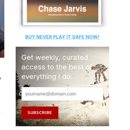
BUY
NEVER PLAY IT SAFE
NOW!
Get weekly, curated
access to the best of
everything I do.
e