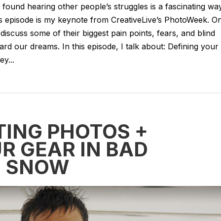
e found hearing other people’s struggles is a fascinating wa
’s episode is my keynote from CreativeLive’s PhotoWeek. O
discuss some of their biggest pain points, fears, and blind
rd our dreams. In this episode, I talk about: Defining your
y...
TING PHOTOS +
R GEAR IN BAD
+ SNOW