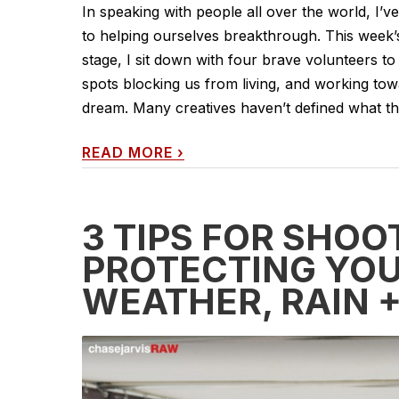
In speaking with people all over the world, I’v
to helping ourselves breakthrough. This week
stage, I sit down with four brave volunteers to 
spots blocking us from living, and working towa
dream. Many creatives haven’t defined what the
READ MORE
›
3 TIPS FOR SHOO
PROTECTING YOU
WEATHER, RAIN 