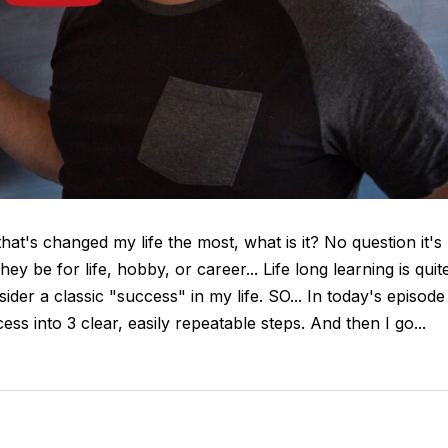
that's changed my life the most, what is it? No question it's
they be for life, hobby, or career... Life long learning is quit
ider a classic "success" in my life. SO... In today's episode
 into 3 clear, easily repeatable steps. And then I go...