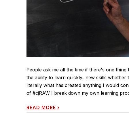
People ask me all the time if there's one thing 
the ability to learn quickly...new skills whether 
literally what has created anything I would cons
of #cjRAW I break down my own learning process
READ MORE
›