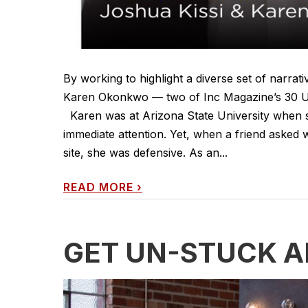
By working to highlight a diverse set of narra
Karen Okonkwo — two of Inc Magazine’s 30 Un
Karen was at Arizona State University when sh
immediate attention. Yet, when a friend aske
site, she was defensive. As an...
READ MORE
›
GET UN-STUCK 