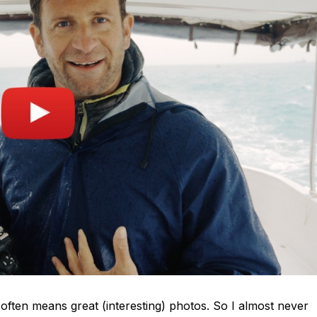
often means great (interesting) photos. So I almost never