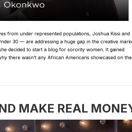
tives from under represented populations, Joshua Kissi and
der 30 — are addressing a huge gap in the creative marke
e decided to start a blog for sorority women. It gained
d why there wasn’t any African Americans showcased on the
AND MAKE REAL MONE