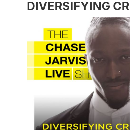
DIVERSIFYING CR