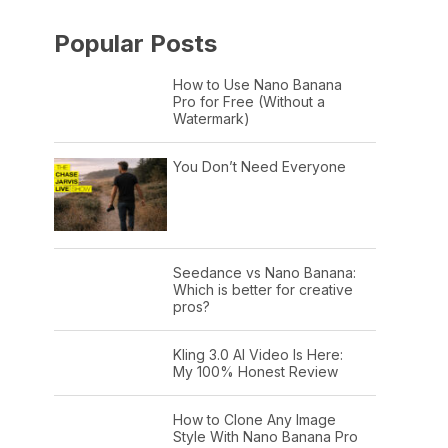
Popular Posts
How to Use Nano Banana
Pro for Free (Without a
Watermark)
You Don’t Need Everyone
Seedance vs Nano Banana:
Which is better for creative
pros?
Kling 3.0 AI Video Is Here:
My 100% Honest Review
How to Clone Any Image
Style With Nano Banana Pro