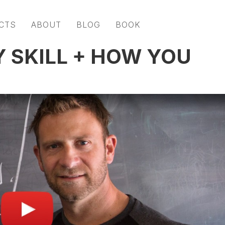
CTS
ABOUT
BLOG
BOOK
Y SKILL + HOW YOU