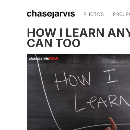
PHOTOS
PROJE
HOW I LEARN AN
CAN TOO