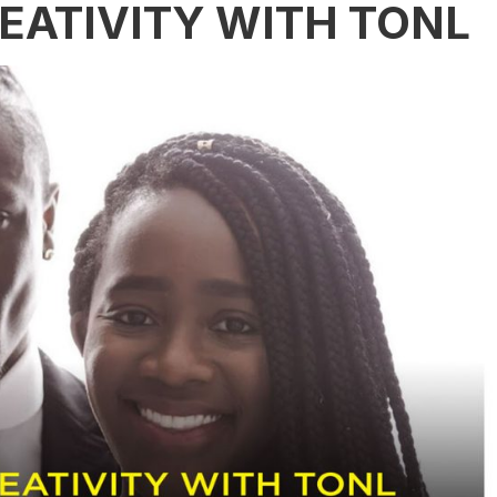
EATIVITY WITH TONL