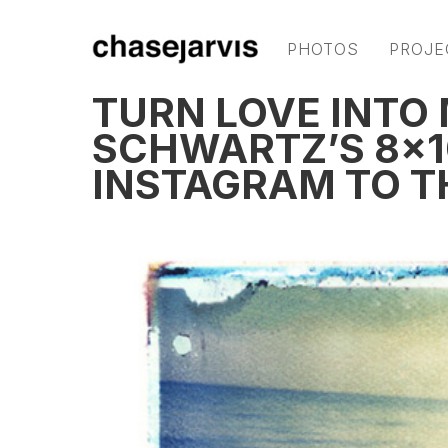
PHOTOS
PROJE
TURN LOVE INTO
SCHWARTZ’S 8×1
INSTAGRAM TO T