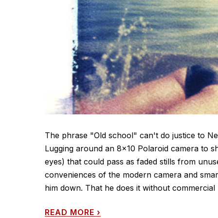
The phrase "Old school" can't do justice to 
Lugging around an 8x10 Polaroid camera to sho
eyes) that could pass as faded stills from u
conveniences of the modern camera and smart
him down. That he does it without commercial 
READ MORE
›