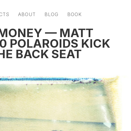
CTS
ABOUT
BLOG
BOOK
 MONEY — MATT
0 POLAROIDS KICK
HE BACK SEAT