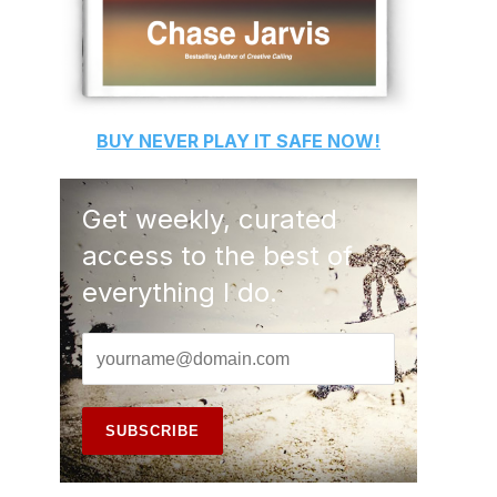
BUY
NEVER PLAY IT SAFE
NOW!
Get weekly, curated
access to the best of
everything I do.