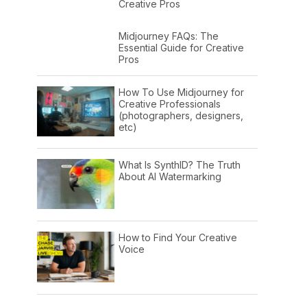
Creative Pros
Midjourney FAQs: The
Essential Guide for Creative
Pros
How To Use Midjourney for
Creative Professionals
(photographers, designers,
etc)
What Is SynthID? The Truth
About AI Watermarking
How to Find Your Creative
Voice