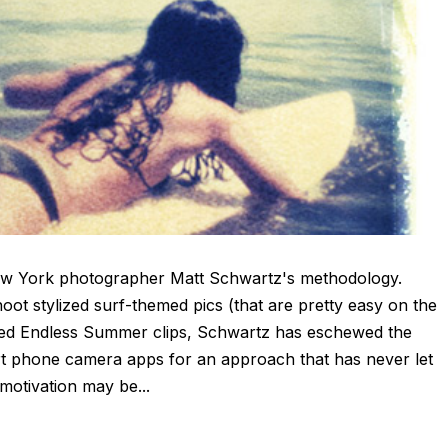
New York photographer Matt Schwartz's methodology.
ot stylized surf-themed pics (that are pretty easy on the
nused Endless Summer clips, Schwartz has eschewed the
 phone camera apps for an approach that has never let
motivation may be...