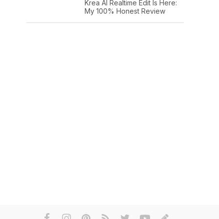
Krea AI Realtime Edit Is Here:
My 100% Honest Review