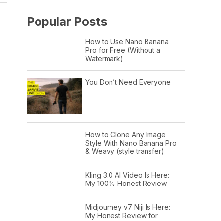
Popular Posts
How to Use Nano Banana
Pro for Free (Without a
Watermark)
You Don’t Need Everyone
How to Clone Any Image
Style With Nano Banana Pro
& Weavy (style transfer)
Kling 3.0 AI Video Is Here:
My 100% Honest Review
Midjourney v7 Niji Is Here:
My Honest Review for