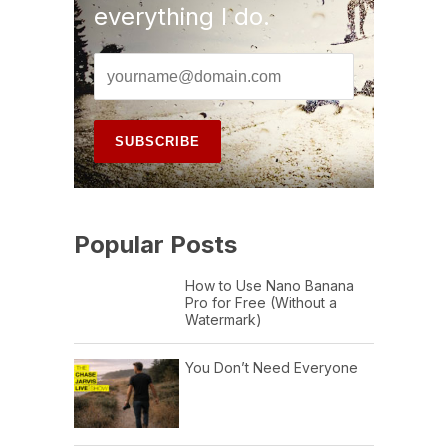
everything I do.
Popular Posts
How to Use Nano Banana
Pro for Free (Without a
Watermark)
You Don’t Need Everyone