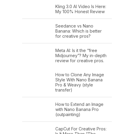
Kling 3.0 AI Video Is Here:
My 100% Honest Review
Seedance vs Nano
Banana: Which is better
for creative pros?
Meta AI: Is it the “free
Midjourney”? My in-depth
review for creative pros.
How to Clone Any Image
Style With Nano Banana
Pro & Weavy (style
transfer)
How to Extend an Image
with Nano Banana Pro
(outpainting)
CapCut For Creative Pros:
Is It More Than “The