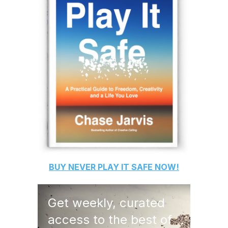
BUY
NEVER PLAY IT SAFE
NOW!
Get weekly, curated
access to the best of