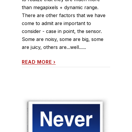
than megapixels + dynamic range.
There are other factors that we have
come to admit are important to
consider - case in point, the sensor.
Some are noisy, some are big, some
are juicy, others are...well......
READ MORE
›