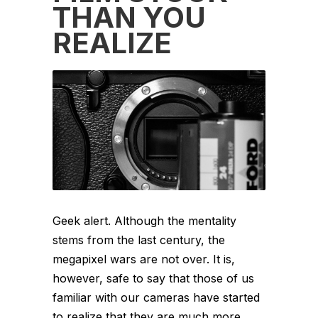
THAN YOU
REALIZE
Geek alert. Although the mentality
stems from the last century, the
megapixel wars are not over. It is,
however, safe to say that those of us
familiar with our cameras have started
to realize that they are much more