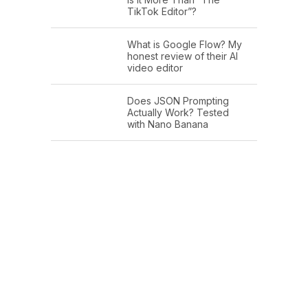
TikTok Editor”?
What is Google Flow? My
honest review of their AI
video editor
Does JSON Prompting
Actually Work? Tested
with Nano Banana