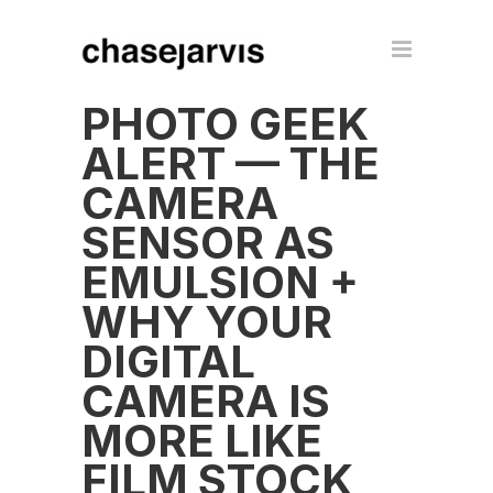
PHOTO GEEK
ALERT — THE
CAMERA
SENSOR AS
EMULSION +
WHY YOUR
DIGITAL
CAMERA IS
MORE LIKE
FILM STOCK