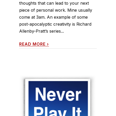
thoughts that can lead to your next
piece of personal work. Mine usually
come at 3am. An example of some
post-apocalyptic creativity is Richard
Allenby-Pratt’s series...
READ MORE
›