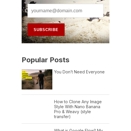
Popular Posts
You Don’t Need Everyone
How to Clone Any Image
Style With Nano Banana
Pro & Weavy (style
transfer)
What is Google Flow? My