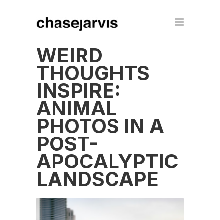
WEIRD
THOUGHTS
INSPIRE:
ANIMAL
PHOTOS IN A
POST-
APOCALYPTIC
LANDSCAPE