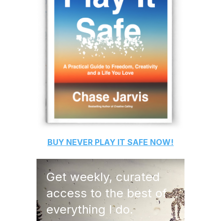
BUY
NEVER PLAY IT SAFE
NOW!
Get weekly, curated
access to the best of
everything I do.