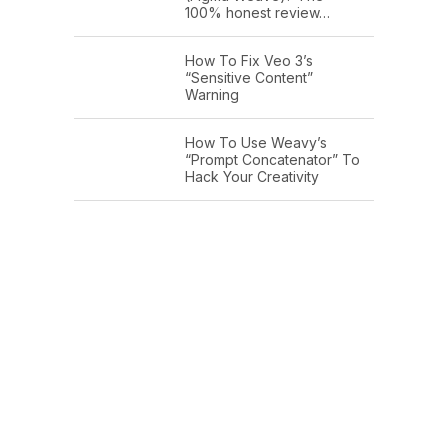
100% honest review…
How To Fix Veo 3’s
“Sensitive Content”
Warning
How To Use Weavy’s
“Prompt Concatenator” To
Hack Your Creativity