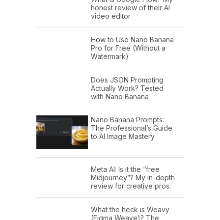
honest review of their AI
video editor
How to Use Nano Banana
Pro for Free (Without a
Watermark)
Does JSON Prompting
Actually Work? Tested
with Nano Banana
Nano Banana Prompts:
The Professional’s Guide
to AI Image Mastery
Meta AI: Is it the “free
Midjourney”? My in-depth
review for creative pros.
What the heck is Weavy
(Figma Weave)? The