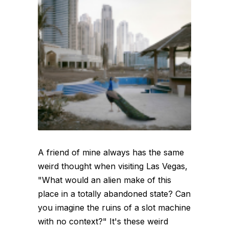
A friend of mine always has the same
weird thought when visiting Las Vegas,
"What would an alien make of this
place in a totally abandoned state? Can
you imagine the ruins of a slot machine
with no context?" It's these weird