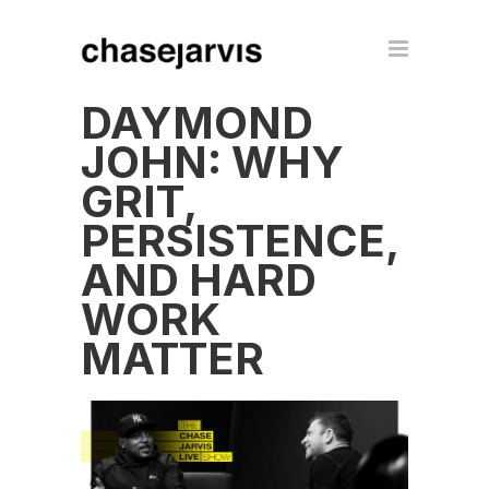
DAYMOND
JOHN: WHY
GRIT,
PERSISTENCE,
AND HARD
WORK
MATTER