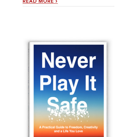
READ MORE
›