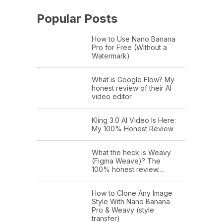
Popular Posts
How to Use Nano Banana
Pro for Free (Without a
Watermark)
What is Google Flow? My
honest review of their AI
video editor
Kling 3.0 AI Video Is Here:
My 100% Honest Review
What the heck is Weavy
(Figma Weave)? The
100% honest review…
How to Clone Any Image
Style With Nano Banana
Pro & Weavy (style
transfer)