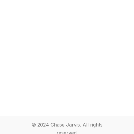
© 2024 Chase Jarvis. All rights
reserved.