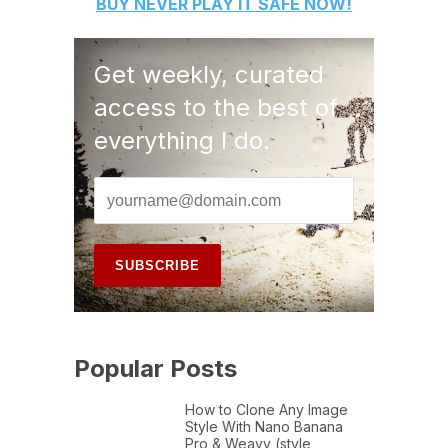
BUY
NEVER PLAY IT SAFE
NOW!
Get weekly, curated
access to the best of
everything I do.
Popular Posts
How to Clone Any Image
Style With Nano Banana
Pro & Weavy (style