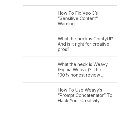
How To Fix Veo 3’s
“Sensitive Content”
Warning
What the heck is ComfyUI?
And is it right for creative
pros?
What the heck is Weavy
(Figma Weave)? The
100% honest review…
How To Use Weavy’s
“Prompt Concatenator” To
Hack Your Creativity