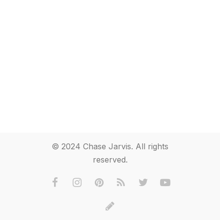
© 2024 Chase Jarvis. All rights
reserved.