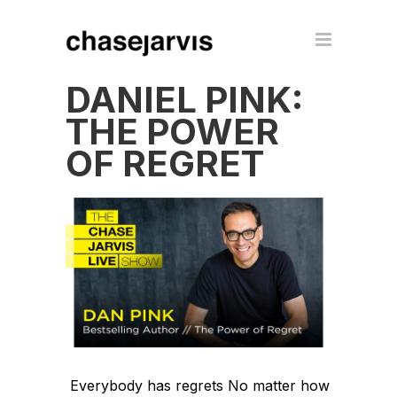
DANIEL PINK:
THE POWER
OF REGRET
Everybody has regrets No matter how