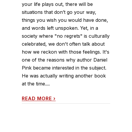
your life plays out, there will be
situations that don’t go your way,
things you wish you would have done,
and words left unspoken. Yet, in a
society where "no regrets" is culturally
celebrated, we don't often talk about
how we reckon with those feelings. It's
one of the reasons why author Daniel
Pink became interested in the subject.
He was actually writing another book
at the time....
READ MORE
›