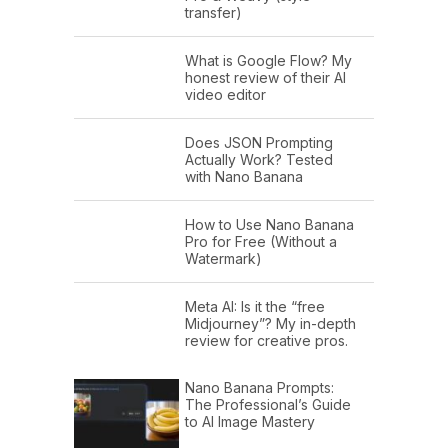
transfer)
What is Google Flow? My
honest review of their AI
video editor
Does JSON Prompting
Actually Work? Tested
with Nano Banana
How to Use Nano Banana
Pro for Free (Without a
Watermark)
Meta AI: Is it the “free
Midjourney”? My in-depth
review for creative pros.
Nano Banana Prompts:
The Professional’s Guide
to AI Image Mastery