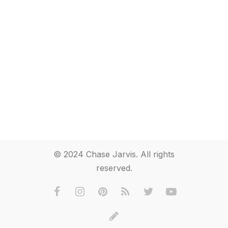
© 2024 Chase Jarvis. All rights
reserved.