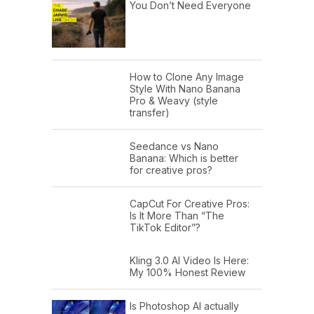
You Don’t Need Everyone
How to Clone Any Image
Style With Nano Banana
Pro & Weavy (style
transfer)
Seedance vs Nano
Banana: Which is better
for creative pros?
CapCut For Creative Pros:
Is It More Than “The
TikTok Editor”?
Kling 3.0 AI Video Is Here:
My 100% Honest Review
Is Photoshop AI actually