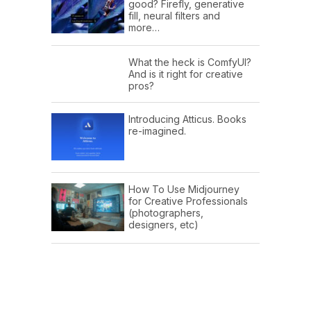
good? Firefly, generative
fill, neural filters and
more…
What the heck is ComfyUI?
And is it right for creative
pros?
Introducing Atticus. Books
re-imagined.
How To Use Midjourney
for Creative Professionals
(photographers,
designers, etc)