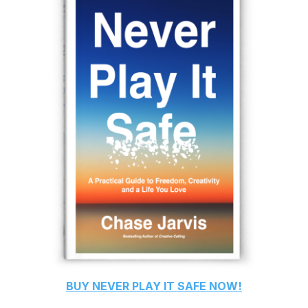
BUY
NEVER PLAY IT SAFE
NOW!