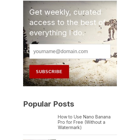
Get weekly, curated
access to the best of
everything I do.
Popular Posts
How to Use Nano Banana
Pro for Free (Without a
Watermark)