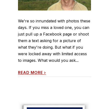
We're so innundated with photos these
days. If you miss a loved one, you can
just pull up a Facebook page or shoot
them a text asking for a picture of
what they're doing. But what if you
were locked away with limited access
to images. What would you ask...
READ MORE
›