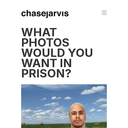
WHAT
PHOTOS
WOULD YOU
WANT IN
PRISON?