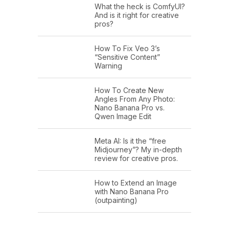
What the heck is ComfyUI?
And is it right for creative
pros?
How To Fix Veo 3’s
“Sensitive Content”
Warning
How To Create New
Angles From Any Photo:
Nano Banana Pro vs.
Qwen Image Edit
Meta AI: Is it the “free
Midjourney”? My in-depth
review for creative pros.
How to Extend an Image
with Nano Banana Pro
(outpainting)