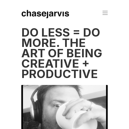
DO LESS = DO
MORE. THE
ART OF BEING
CREATIVE +
PRODUCTIVE