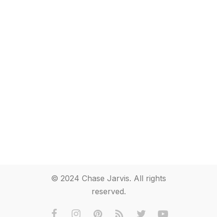
© 2024 Chase Jarvis. All rights
reserved.