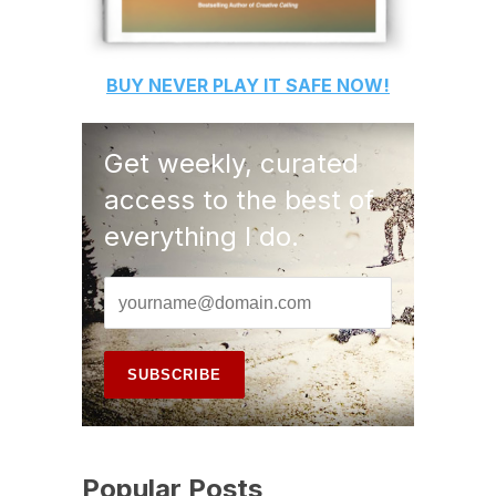
BUY
NEVER PLAY IT SAFE
NOW!
Get weekly, curated
access to the best of
everything I do.
Popular Posts