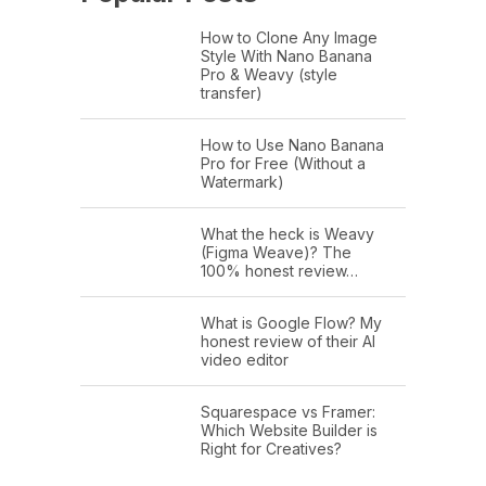
How to Clone Any Image
Style With Nano Banana
Pro & Weavy (style
transfer)
How to Use Nano Banana
Pro for Free (Without a
Watermark)
What the heck is Weavy
(Figma Weave)? The
100% honest review…
What is Google Flow? My
honest review of their AI
video editor
Squarespace vs Framer:
Which Website Builder is
Right for Creatives?