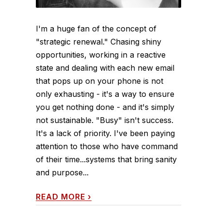
I'm a huge fan of the concept of
"strategic renewal." Chasing shiny
opportunities, working in a reactive
state and dealing with each new email
that pops up on your phone is not
only exhausting - it's a way to ensure
you get nothing done - and it's simply
not sustainable. "Busy" isn't success.
It's a lack of priority. I've been paying
attention to those who have command
of their time...systems that bring sanity
and purpose...
READ MORE
›