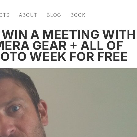
CTS
ABOUT
BLOG
BOOK
 WIN A MEETING WITH
MERA GEAR + ALL OF
HOTO WEEK FOR FREE