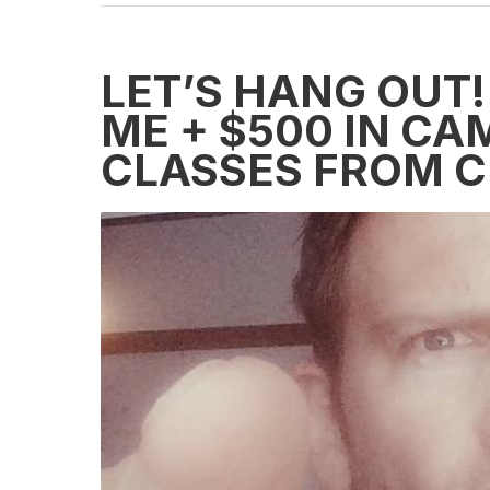
LET’S HANG OUT!
ME + $500 IN CA
CLASSES FROM C