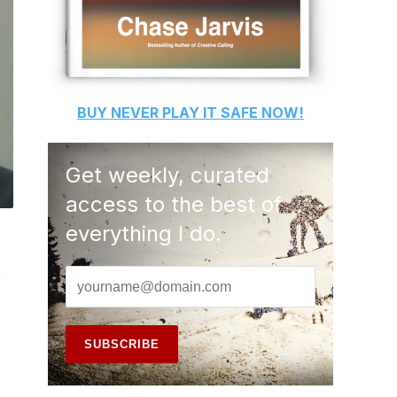
BUY
NEVER PLAY IT SAFE
NOW!
Get weekly, curated
access to the best of
everything I do.
.