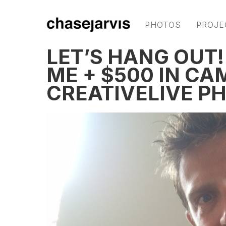
PHOTOS
PROJE
LET’S HANG OUT!
ME + $500 IN CA
CREATIVELIVE P