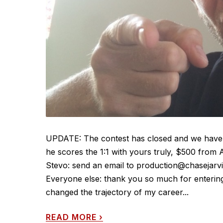
UPDATE: The contest has closed and we have 
he scores the 1:1 with yours truly, $500 from
Stevo: send an email to production@chasejarvi
Everyone else: thank you so much for entering!
changed the trajectory of my career...
READ MORE
›