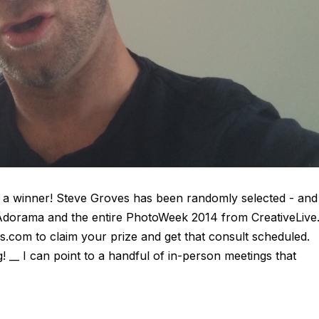
a winner! Steve Groves has been randomly selected - and
 Adorama and the entire PhotoWeek 2014 from CreativeLive
s.com to claim your prize and get that consult scheduled.
 __ I can point to a handful of in-person meetings that