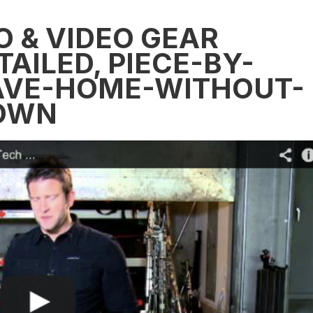
O & VIDEO GEAR
AILED, PIECE-BY-
EAVE-HOME-WITHOUT-
DOWN