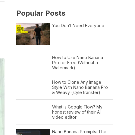
Popular Posts
You Don’t Need Everyone
How to Use Nano Banana
Pro for Free (Without a
Watermark)
How to Clone Any Image
Style With Nano Banana Pro
& Weavy (style transfer)
What is Google Flow? My
honest review of their AI
video editor
Nano Banana Prompts: The