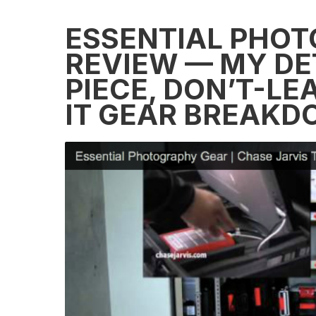
ESSENTIAL PHOT
REVIEW — MY DET
PIECE, DON’T-L
IT GEAR BREAK