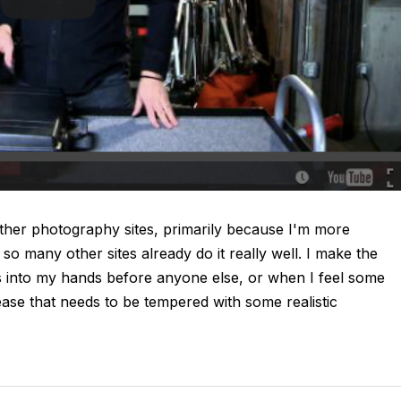
other photography sites, primarily because I'm more
 so many other sites already do it really well. I make the
ls into my hands before anyone else, or when I feel some
ase that needs to be tempered with some realistic