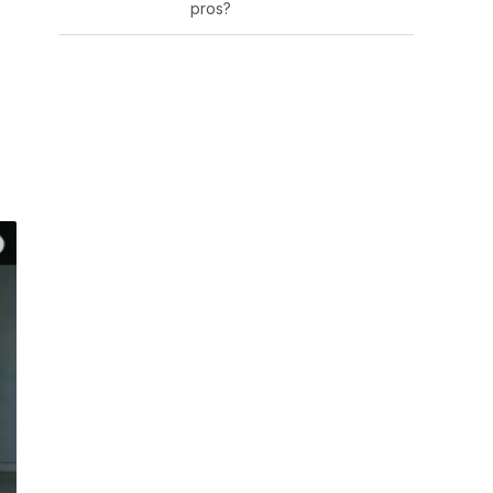
pros?