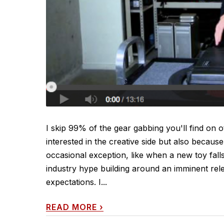
I skip 99% of the gear gabbing you'll find on 
interested in the creative side but also because
occasional exception, like when a new toy fal
industry hype building around an imminent rele
expectations. I...
READ MORE
›