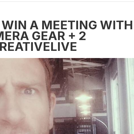
 WIN A MEETING WITH
MERA GEAR + 2
REATIVELIVE