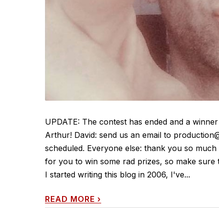
UPDATE: The contest has ended and a winner h
Arthur! David: send us an email to production@
scheduled. Everyone else: thank you so much f
for you to win some rad prizes, so mak
I started writing this blog in 2006, I've...
READ MORE
›