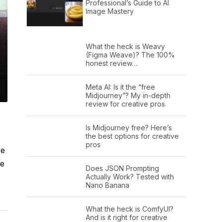
Professional’s Guide to AI
Image Mastery
What the heck is Weavy
(Figma Weave)? The 100%
honest review…
Meta AI: Is it the “free
Midjourney”? My in-depth
review for creative pros.
Is Midjourney free? Here’s
the best options for creative
pros
re
e
Does JSON Prompting
Actually Work? Tested with
Nano Banana
What the heck is ComfyUI?
And is it right for creative