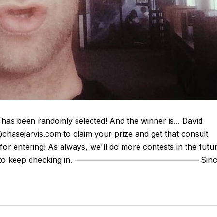
as been randomly selected! And the winner is... David
chasejarvis.com to claim your prize and get that consult
or entering! As always, we'll do more contests in the futu
e sure to keep checking in. ———————————————— Sinc