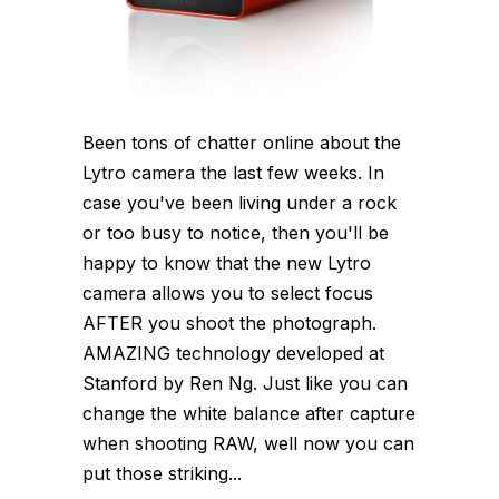
Been tons of chatter online about the
Lytro camera the last few weeks. In
case you've been living under a rock
or too busy to notice, then you'll be
happy to know that the new Lytro
camera allows you to select focus
AFTER you shoot the photograph.
AMAZING technology developed at
Stanford by Ren Ng. Just like you can
change the white balance after capture
when shooting RAW, well now you can
put those striking...