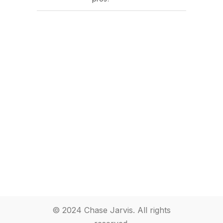
© 2024 Chase Jarvis. All rights