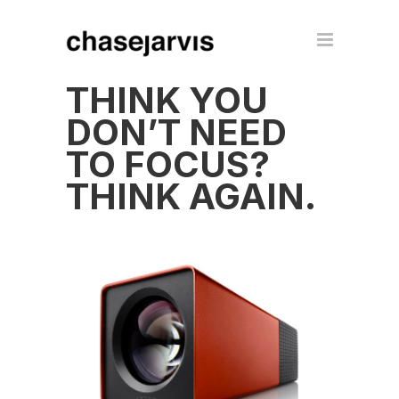
THINK YOU
DON’T NEED
TO FOCUS?
THINK AGAIN.