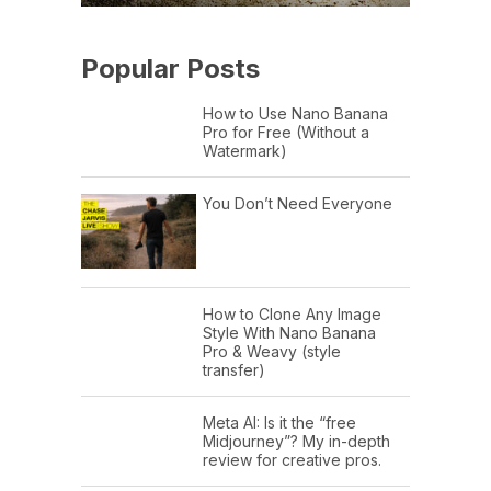
Popular Posts
How to Use Nano Banana
Pro for Free (Without a
Watermark)
You Don’t Need Everyone
How to Clone Any Image
Style With Nano Banana
Pro & Weavy (style
transfer)
Meta AI: Is it the “free
Midjourney”? My in-depth
review for creative pros.