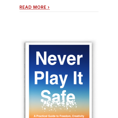
READ MORE
›