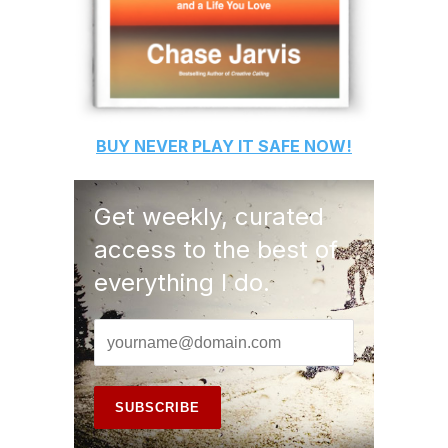
BUY
NEVER PLAY IT SAFE
NOW!
Get weekly, curated
access to the best of
everything I do.