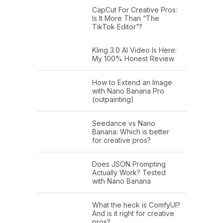
CapCut For Creative Pros:
Is It More Than “The
TikTok Editor”?
Kling 3.0 AI Video Is Here:
My 100% Honest Review
How to Extend an Image
with Nano Banana Pro
(outpainting)
Seedance vs Nano
Banana: Which is better
for creative pros?
Does JSON Prompting
Actually Work? Tested
with Nano Banana
What the heck is ComfyUI?
And is it right for creative
pros?