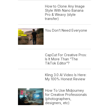
How to Clone Any Image
Style With Nano Banana
Pro & Weavy (style
transfer)
You Don’t Need Everyone
CapCut For Creative Pros:
Is It More Than “The
TikTok Editor”?
Kling 3.0 AI Video Is Here:
My 100% Honest Review
How To Use Midjourney
for Creative Professionals
(photographers,
designers, etc)