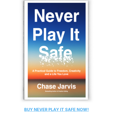
BUY
NEVER PLAY IT SAFE
NOW!