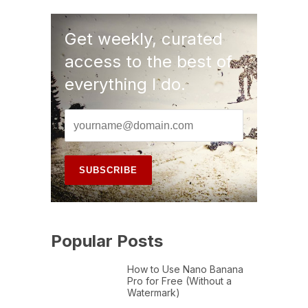
Get weekly, curated
access to the best of
everything I do.
Popular Posts
How to Use Nano Banana
Pro for Free (Without a
Watermark)