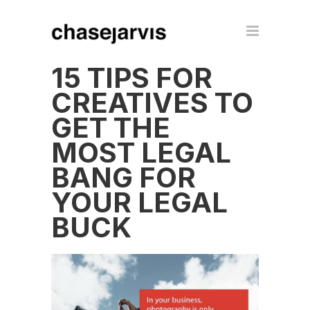
15 TIPS FOR
CREATIVES TO
GET THE
MOST LEGAL
BANG FOR
YOUR LEGAL
BUCK