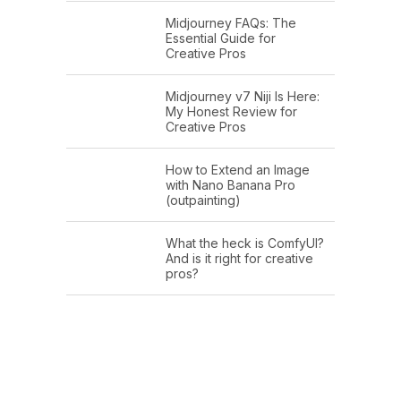
Midjourney FAQs: The
Essential Guide for
Creative Pros
Midjourney v7 Niji Is Here:
My Honest Review for
Creative Pros
How to Extend an Image
with Nano Banana Pro
(outpainting)
What the heck is ComfyUI?
And is it right for creative
pros?