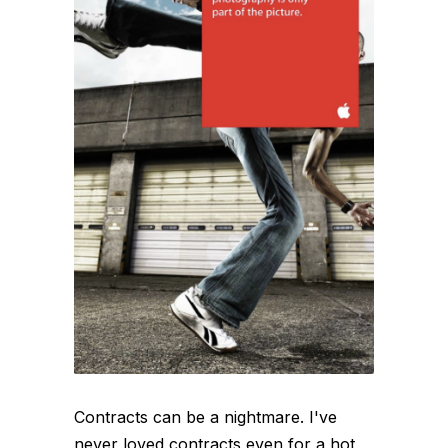
Contracts can be a nightmare. I've
never loved contracts even for a hot