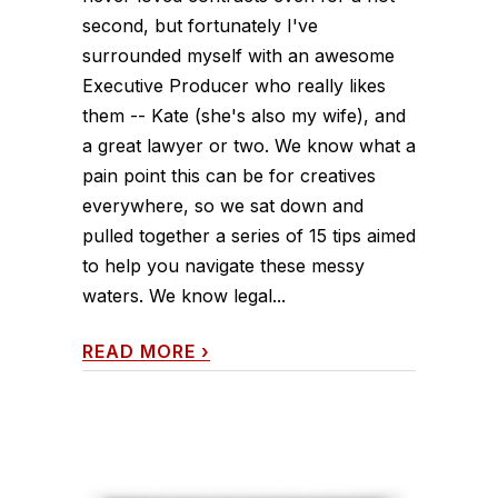
second, but fortunately I've
surrounded myself with an awesome
Executive Producer who really likes
them -- Kate (she's also my wife), and
a great lawyer or two. We know what a
pain point this can be for creatives
everywhere, so we sat down and
pulled together a series of 15 tips aimed
to help you navigate these messy
waters. We know legal...
READ MORE
›