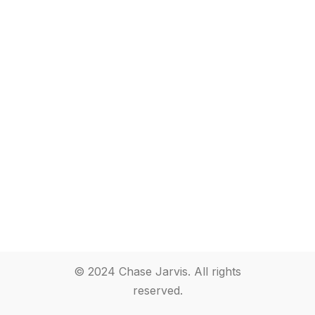
© 2024 Chase Jarvis. All rights
reserved.