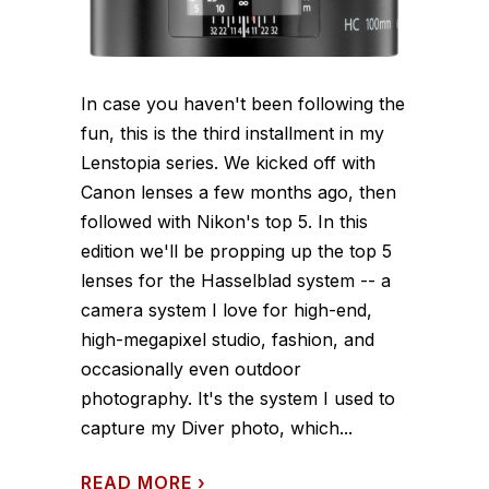
In case you haven't been following the
fun, this is the third installment in my
Lenstopia series. We kicked off with
Canon lenses a few months ago, then
followed with Nikon's top 5. In this
edition we'll be propping up the top 5
lenses for the Hasselblad system -- a
camera system I love for high-end,
high-megapixel studio, fashion, and
occasionally even outdoor
photography. It's the system I used to
capture my Diver photo, which...
READ MORE
›