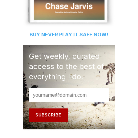
BUY
NEVER PLAY IT SAFE
NOW!
Get weekly, curated
access to the best of
everything I do.