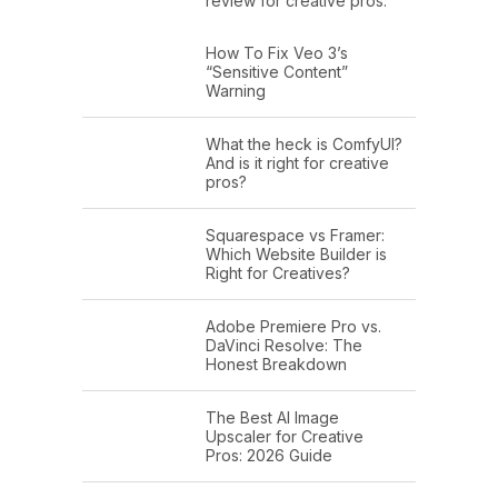
review for creative pros.
How To Fix Veo 3’s
“Sensitive Content”
Warning
What the heck is ComfyUI?
And is it right for creative
pros?
Squarespace vs Framer:
Which Website Builder is
Right for Creatives?
Adobe Premiere Pro vs.
DaVinci Resolve: The
Honest Breakdown
The Best AI Image
Upscaler for Creative
Pros: 2026 Guide