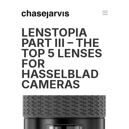
LENSTOPIA
PART III – THE
TOP 5 LENSES
FOR
HASSELBLAD
CAMERAS