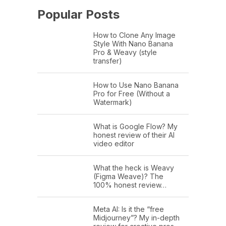
Popular Posts
How to Clone Any Image
Style With Nano Banana
Pro & Weavy (style
transfer)
How to Use Nano Banana
Pro for Free (Without a
Watermark)
What is Google Flow? My
honest review of their AI
video editor
What the heck is Weavy
(Figma Weave)? The
100% honest review…
Meta AI: Is it the “free
Midjourney”? My in-depth