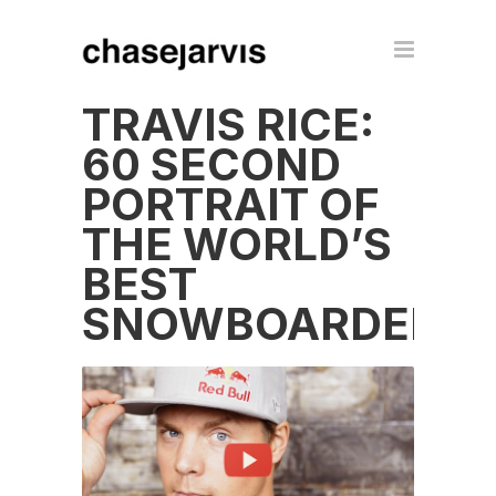
TRAVIS RICE:
60 SECOND
PORTRAIT OF
THE WORLD’S
BEST
SNOWBOARDER