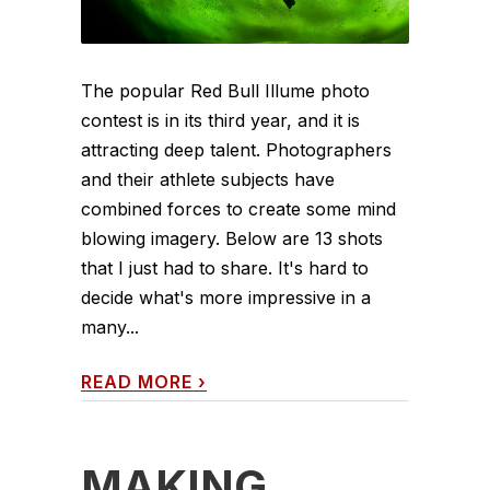
The popular Red Bull Illume photo
contest is in its third year, and it is
attracting deep talent. Photographers
and their athlete subjects have
combined forces to create some mind
blowing imagery. Below are 13 shots
that I just had to share. It's hard to
decide what's more impressive in a
many...
READ MORE
›
MAKING