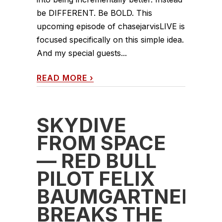
be DIFFERENT. Be BOLD. This
upcoming episode of chasejarvisLIVE is
focused specifically on this simple idea.
And my special guests...
READ MORE
›
SKYDIVE
FROM SPACE
— RED BULL
PILOT FELIX
BAUMGARTNER
BREAKS THE