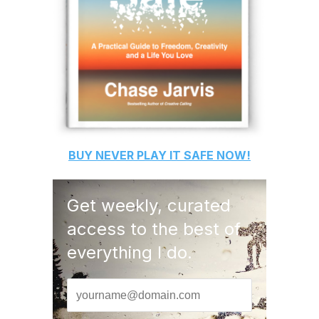
BUY
NEVER PLAY IT SAFE
NOW!
Get weekly, curated
access to the best of
everything I do.