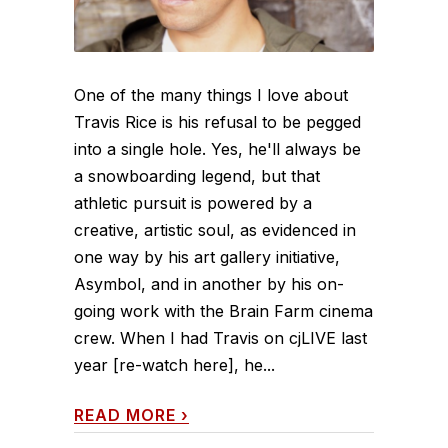
One of the many things I love about
Travis Rice is his refusal to be pegged
into a single hole. Yes, he'll always be
a snowboarding legend, but that
athletic pursuit is powered by a
creative, artistic soul, as evidenced in
one way by his art gallery initiative,
Asymbol, and in another by his on-
going work with the Brain Farm cinema
crew. When I had Travis on cjLIVE last
year [re-watch here], he...
READ MORE
›