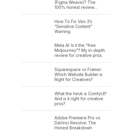
(Figma Weave)? The
100% honest review…
How To Fix Veo 3’s
“Sensitive Content”
Warning
Meta AI: Is it the “free
Midjourney”? My in-depth
review for creative pros.
Squarespace vs Framer:
Which Website Builder is
Right for Creatives?
What the heck is ComfyUI?
And is it right for creative
pros?
Adobe Premiere Pro vs.
DaVinci Resolve: The
Honest Breakdown