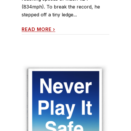
(834mph). To break the record, he
stepped off a tiny ledge...
READ MORE
›