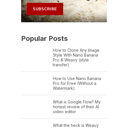
Popular Posts
How to Clone Any Image
Style With Nano Banana
Pro & Weavy (style
transfer)
How to Use Nano Banana
Pro for Free (Without a
Watermark)
What is Google Flow? My
honest review of their AI
video editor
What the heck is Weavy