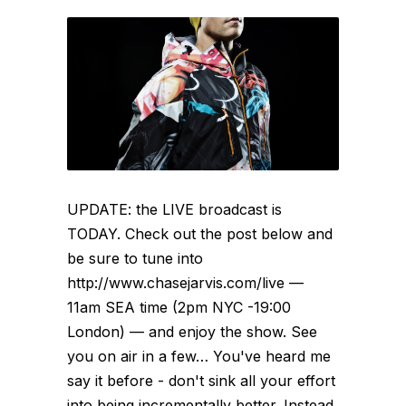
UPDATE: the LIVE broadcast is
TODAY. Check out the post below and
be sure to tune into
http://www.chasejarvis.com/live —
11am SEA time (2pm NYC -19:00
London) — and enjoy the show. See
you on air in a few… You've heard me
say it before - don't sink all your effort
into being incrementally better. Instead