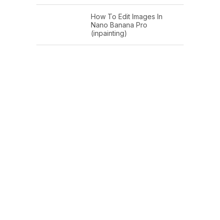
How To Edit Images In
Nano Banana Pro
(inpainting)