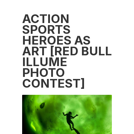
ACTION
SPORTS
HEROES AS
ART [RED BULL
ILLUME
PHOTO
CONTEST]