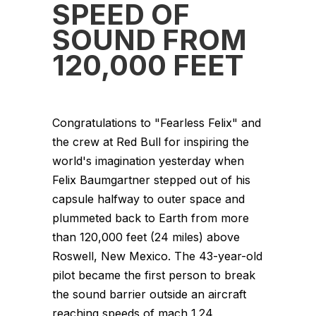
SPEED OF
SOUND FROM
120,000 FEET
Congratulations to "Fearless Felix" and
the crew at Red Bull for inspiring the
world's imagination yesterday when
Felix Baumgartner stepped out of his
capsule halfway to outer space and
plummeted back to Earth from more
than 120,000 feet (24 miles) above
Roswell, New Mexico. The 43-year-old
pilot became the first person to break
the sound barrier outside an aircraft
reaching speeds of mach 1.24