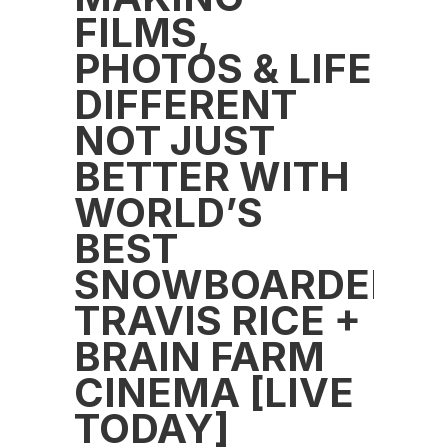
FILMS,
PHOTOS & LIFE
DIFFERENT
NOT JUST
BETTER WITH
WORLD’S
BEST
SNOWBOARDER
TRAVIS RICE +
BRAIN FARM
CINEMA [LIVE
TODAY]