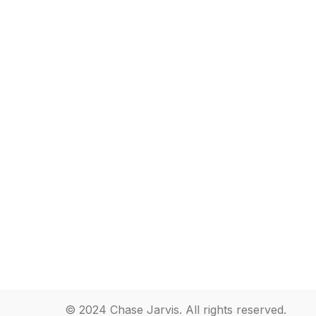
© 2024 Chase Jarvis. All rights reserved.