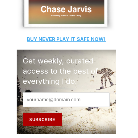
BUY
NEVER PLAY IT SAFE
NOW!
Get weekly, curated
access to the best of
everything I do.