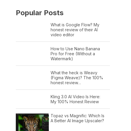
Popular Posts
What is Google Flow? My
honest review of their AI
video editor
How to Use Nano Banana
Pro for Free (Without a
Watermark)
What the heck is Weavy
(Figma Weave)? The 100%
honest review…
Kling 3.0 AI Video Is Here:
My 100% Honest Review
Topaz vs Magnific: Which Is
A Better AI Image Upscaler?