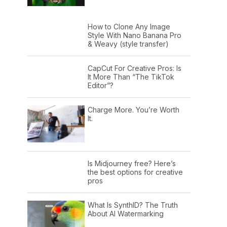
How to Clone Any Image
Style With Nano Banana Pro
& Weavy (style transfer)
CapCut For Creative Pros: Is
It More Than “The TikTok
Editor”?
Charge More. You’re Worth
It.
Is Midjourney free? Here’s
the best options for creative
pros
What Is SynthID? The Truth
About AI Watermarking