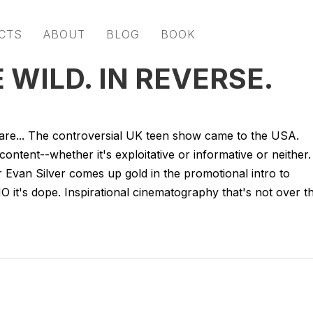
CTS
ABOUT
BLOG
BOOK
WILD. IN REVERSE.
share... The controversial UK teen show came to the USA.
content--whether it's exploitative or informative or neither.
or Evan Silver comes up gold in the promotional intro to
 it's dope. Inspirational cinematography that's not over t