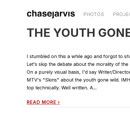
PHOTOS
PROJE
THE YOUTH GONE 
I stumbled on this a while ago and forgot to 
Let's skip the debate about the morality of the 
On a purely visual basis, I'd say Writer/Direct
MTV's "Skins" about the youth gone wild. IMHO
top technically. Well written. A...
READ MORE
›