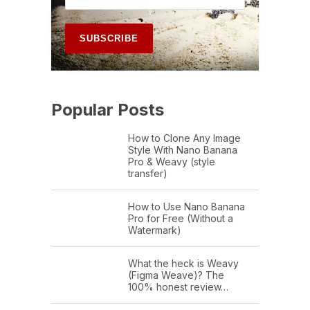
Popular Posts
How to Clone Any Image
Style With Nano Banana
Pro & Weavy (style
transfer)
How to Use Nano Banana
Pro for Free (Without a
Watermark)
What the heck is Weavy
(Figma Weave)? The
100% honest review…