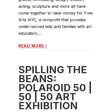
acting, sculpture and more all have
come together to raise money for Free
Arts NYC, a nonprofit that provides
under-served kids and families with art
education,...
READ MORE
›
SPILLING THE
BEANS:
POLAROID 50 |
50 | 50 ART
EXHIBITION