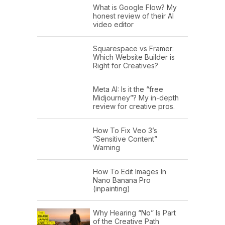
What is Google Flow? My
honest review of their AI
video editor
Squarespace vs Framer:
Which Website Builder is
Right for Creatives?
Meta AI: Is it the “free
Midjourney”? My in-depth
review for creative pros.
How To Fix Veo 3’s
“Sensitive Content”
Warning
How To Edit Images In
Nano Banana Pro
(inpainting)
Why Hearing “No” Is Part
of the Creative Path