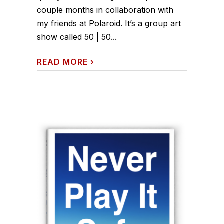
couple months in collaboration with
my friends at Polaroid. It’s a group art
show called 50 | 50...
READ MORE
›