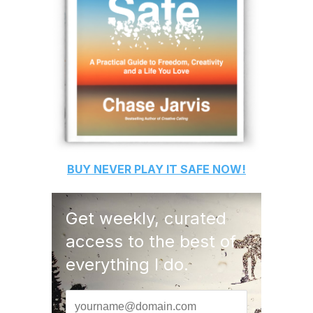
BUY
NEVER PLAY IT SAFE
NOW!
Get weekly, curated
access to the best of
everything I do.