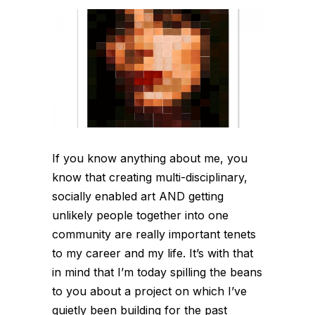
If you know anything about me, you
know that creating multi-disciplinary,
socially enabled art AND getting
unlikely people together into one
community are really important tenets
to my career and my life. It’s with that
in mind that I’m today spilling the beans
to you about a project on which I’ve
quietly been building for the past