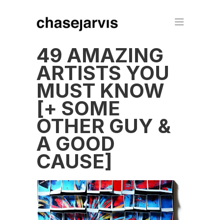
49 AMAZING
ARTISTS YOU
MUST KNOW
[+ SOME
OTHER GUY &
A GOOD
CAUSE]