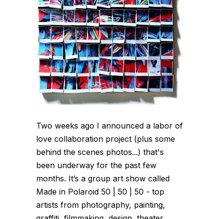
Two weeks ago I announced a labor of
love collaboration project (plus some
behind the scenes photos...) that's
been underway for the past few
months. It’s a group art show called
Made in Polaroid 50 | 50 | 50 - top
artists from photography, painting,
graffiti, filmmaking, design, theater,