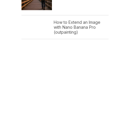
How to Extend an Image
with Nano Banana Pro
(outpainting)