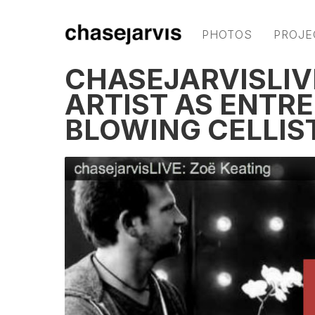
PHOTOS
PROJE
CHASEJARVISLIVE
ARTIST AS ENTR
BLOWING CELLIS