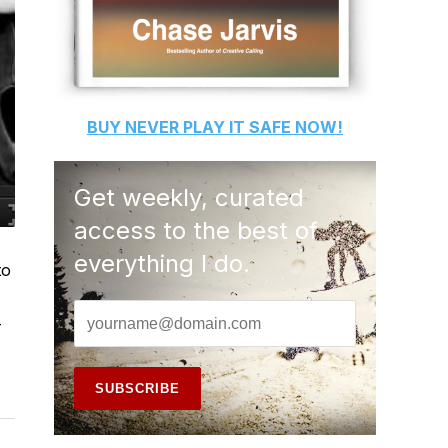
BUY
NEVER PLAY IT SAFE
NOW!
Get weekly, curated
access to the best of
everything I do.
to
-