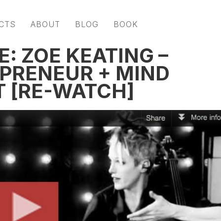
CTS
ABOUT
BLOG
BOOK
: ZOË KEATING –
EPRENEUR + MIND
T [RE-WATCH]