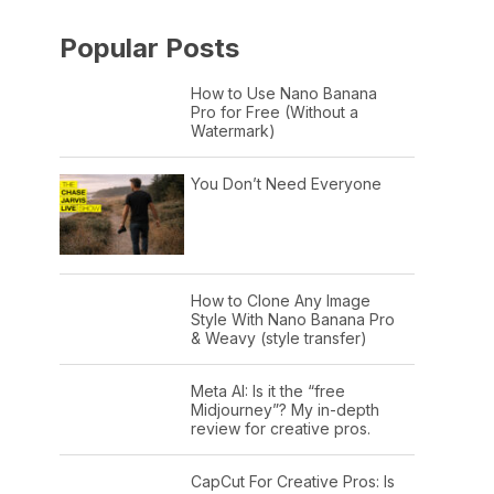
Popular Posts
How to Use Nano Banana
Pro for Free (Without a
Watermark)
You Don’t Need Everyone
How to Clone Any Image
Style With Nano Banana Pro
& Weavy (style transfer)
Meta AI: Is it the “free
Midjourney”? My in-depth
review for creative pros.
CapCut For Creative Pros: Is