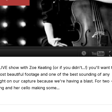
VE show with Zoe Keating (or if you didn't...!) you'll want 
ost beautiful footage and one of the best sounding of any
tight on our capture because we're having a blast. For two 
ing and her cello making some...