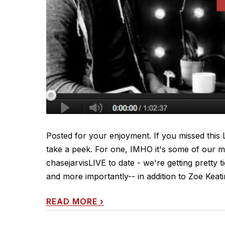
Posted for your enjoyment. If you missed this LI
take a peek. For one, IMHO it's some of our m
chasejarvisLIVE to date - we're getting pretty 
and more importantly-- in addition to Zoe Keat
READ MORE
›