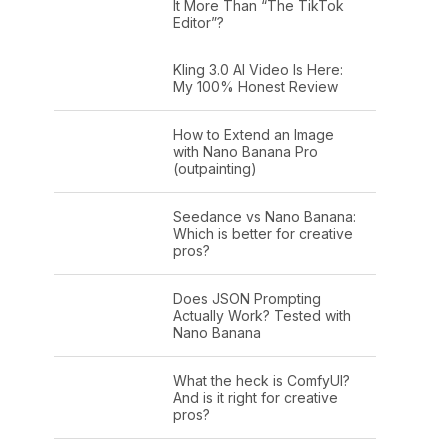
It More Than “The TikTok
Editor”?
Kling 3.0 AI Video Is Here:
My 100% Honest Review
How to Extend an Image
with Nano Banana Pro
(outpainting)
Seedance vs Nano Banana:
Which is better for creative
pros?
Does JSON Prompting
Actually Work? Tested with
Nano Banana
What the heck is ComfyUI?
And is it right for creative
pros?