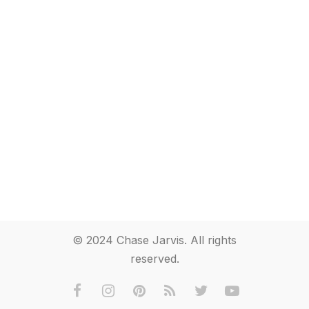
© 2024 Chase Jarvis. All rights
reserved.