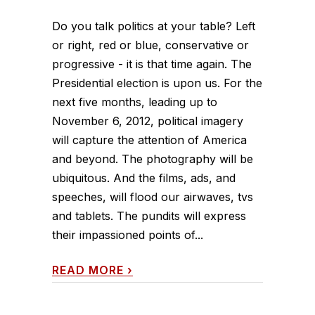
Do you talk politics at your table? Left
or right, red or blue, conservative or
progressive - it is that time again. The
Presidential election is upon us. For the
next five months, leading up to
November 6, 2012, political imagery
will capture the attention of America
and beyond. The photography will be
ubiquitous. And the films, ads, and
speeches, will flood our airwaves, tvs
and tablets. The pundits will express
their impassioned points of...
READ MORE
›