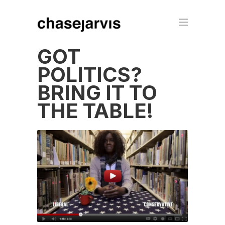
GOT
POLITICS?
BRING IT TO
THE TABLE!