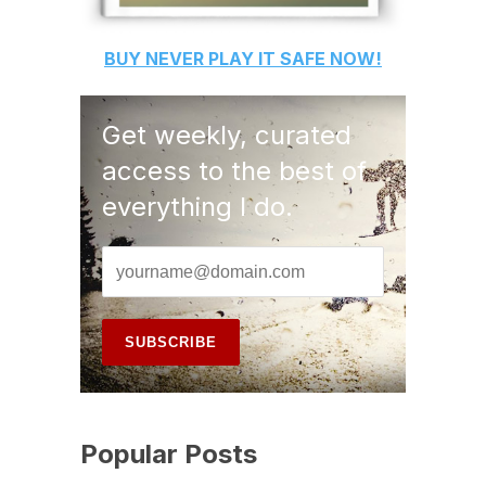
BUY
NEVER PLAY IT SAFE
NOW!
Get weekly, curated
access to the best of
everything I do.
Popular Posts