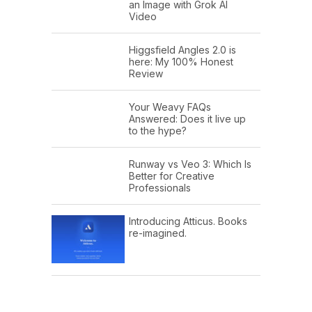
an Image with Grok AI
Video
Higgsfield Angles 2.0 is
here: My 100% Honest
Review
Your Weavy FAQs
Answered: Does it live up
to the hype?
Runway vs Veo 3: Which Is
Better for Creative
Professionals
Introducing Atticus. Books
re-imagined.