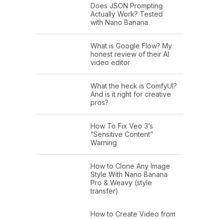
Does JSON Prompting
Actually Work? Tested
with Nano Banana
What is Google Flow? My
honest review of their AI
video editor
What the heck is ComfyUI?
And is it right for creative
pros?
How To Fix Veo 3’s
“Sensitive Content”
Warning
How to Clone Any Image
Style With Nano Banana
Pro & Weavy (style
transfer)
How to Create Video from