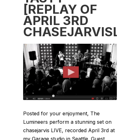
[REPLAY OF
APRIL 3RD
CHASEJARVISLIVE
Posted for your enjoyment, The
Lumineers perform a stunning set on
chasejarvis LIVE, recorded April 3rd at
my Garage studio in Seattle. Guest