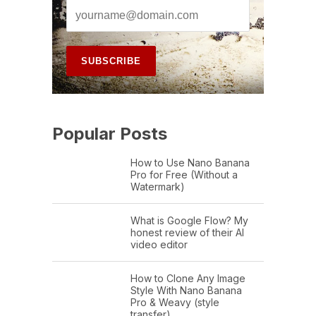
Popular Posts
How to Use Nano Banana
Pro for Free (Without a
Watermark)
What is Google Flow? My
honest review of their AI
video editor
How to Clone Any Image
Style With Nano Banana
Pro & Weavy (style
transfer)