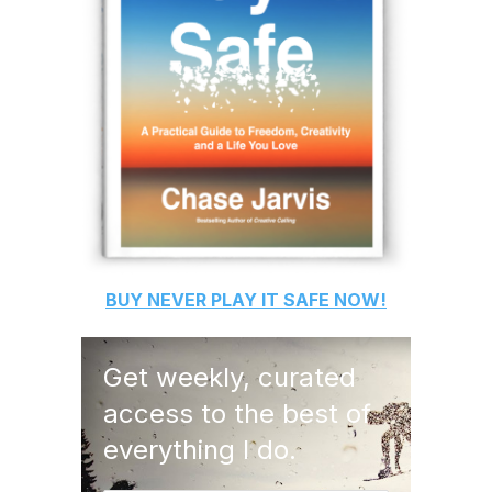
BUY
NEVER PLAY IT SAFE
NOW!
Get weekly, curated
access to the best of
everything I do.