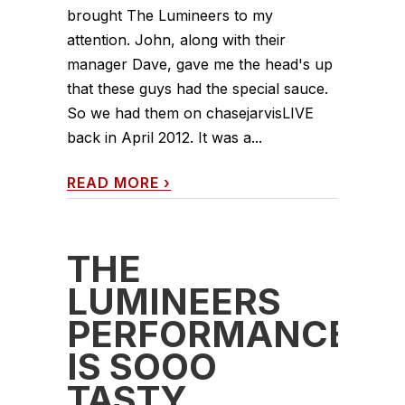
brought The Lumineers to my
attention. John, along with their
manager Dave, gave me the head's up
that these guys had the special sauce.
So we had them on chasejarvisLIVE
back in April 2012. It was a...
READ MORE
›
THE
LUMINEERS
PERFORMANCE
IS SOOO
TASTY