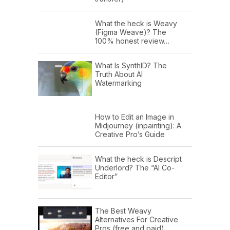
What the heck is Weavy
(Figma Weave)? The
100% honest review…
What Is SynthID? The
Truth About AI
Watermarking
How to Edit an Image in
Midjourney (inpainting): A
Creative Pro’s Guide
What the heck is Descript
Underlord? The “AI Co-
Editor”
The Best Weavy
Alternatives For Creative
Pros (free and paid)