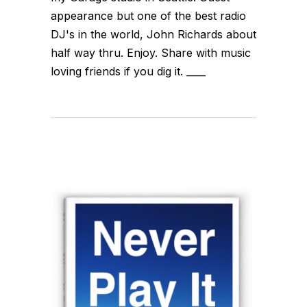
appearance but one of the best radio
DJ's in the world, John Richards about
half way thru. Enjoy. Share with music
loving friends if you dig it. ____