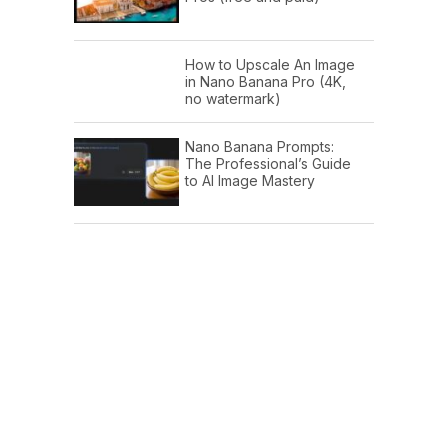
How to Upscale An Image
in Nano Banana Pro (4K,
no watermark)
Nano Banana Prompts:
The Professional’s Guide
to AI Image Mastery