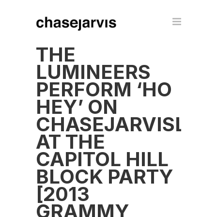
THE
LUMINEERS
PERFORM ‘HO
HEY’ ON
CHASEJARVISLIV
AT THE
CAPITOL HILL
BLOCK PARTY
[2013
GRAMMY