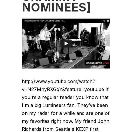
NOMINEES]
http://www.youtube.com/watch?
v=N27MnyRXGqY&feature=youtu.be If
you're a regular reader you know that
I'm a big Lumineers fan. They’ve been
on my radar for a while and are one of
my favorites right now. My friend John
Richards from Seattle's KEXP first