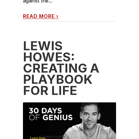
against the...
READ MORE
›
LEWIS
HOWES:
CREATING A
PLAYBOOK
FOR LIFE