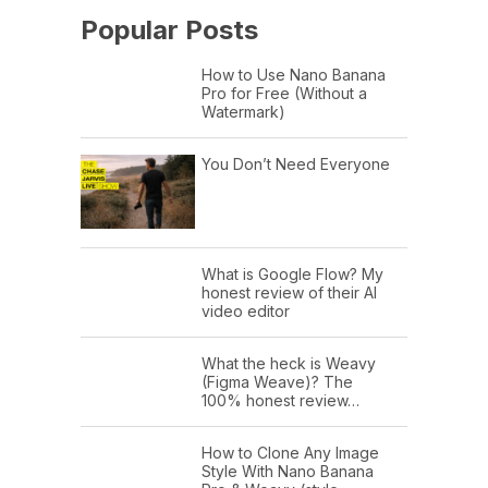
Popular Posts
How to Use Nano Banana
Pro for Free (Without a
Watermark)
You Don’t Need Everyone
What is Google Flow? My
honest review of their AI
video editor
What the heck is Weavy
(Figma Weave)? The
100% honest review…
How to Clone Any Image
Style With Nano Banana