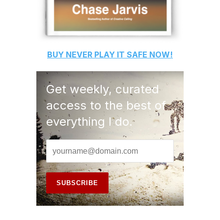
BUY
NEVER PLAY IT SAFE
NOW!
Get weekly, curated
access to the best of
everything I do.