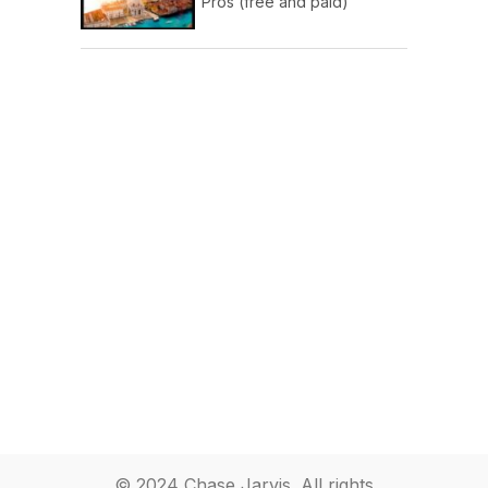
Pros (free and paid)
© 2024 Chase Jarvis. All rights