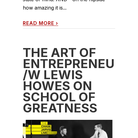
how amazing it is...
READ MORE
›
THE ART OF
ENTREPRENEURS
/W LEWIS
HOWES ON
SCHOOL OF
GREATNESS