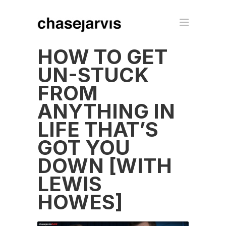
HOW TO GET
UN-STUCK
FROM
ANYTHING IN
LIFE THAT’S
GOT YOU
DOWN [WITH
LEWIS
HOWES]