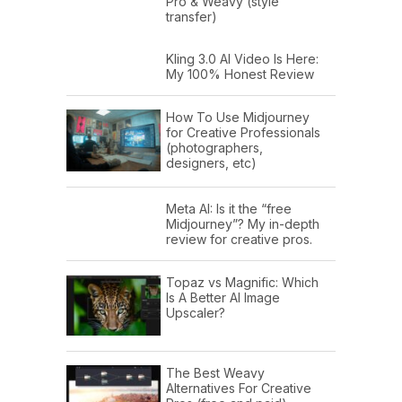
Pro & Weavy (style
transfer)
Kling 3.0 AI Video Is Here:
My 100% Honest Review
How To Use Midjourney
for Creative Professionals
(photographers,
designers, etc)
Meta AI: Is it the “free
Midjourney”? My in-depth
review for creative pros.
Topaz vs Magnific: Which
Is A Better AI Image
Upscaler?
The Best Weavy
Alternatives For Creative