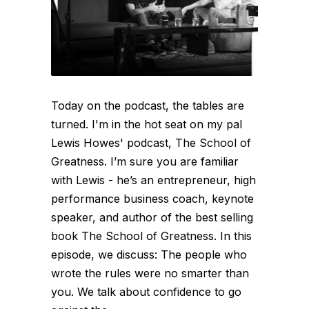
Today on the podcast, the tables are
turned. I'm in the hot seat on my pal
Lewis Howes' podcast, The School of
Greatness. I’m sure you are familiar
with Lewis - he’s an entrepreneur, high
performance business coach, keynote
speaker, and author of the best selling
book The School of Greatness. In this
episode, we discuss: The people who
wrote the rules were no smarter than
you. We talk about confidence to go