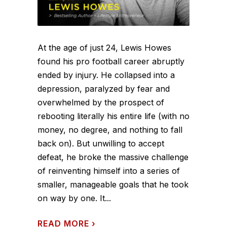
At the age of just 24, Lewis Howes
found his pro football career abruptly
ended by injury. He collapsed into a
depression, paralyzed by fear and
overwhelmed by the prospect of
rebooting literally his entire life (with no
money, no degree, and nothing to fall
back on). But unwilling to accept
defeat, he broke the massive challenge
of reinventing himself into a series of
smaller, manageable goals that he took
on way by one. It...
READ MORE
›