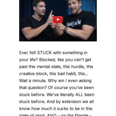
Ever felt STUCK with something in
your life? Blocked, like you can't get
past this mental state, this hurdle, this
creative block, this bad habit, this...
Wait a minute. Why am I even asking
that question? Of course you've been
stuck before. We've literally ALL been
stuck before. And by extension we all
know how much it sucks to be in this
state of mind. AND - on the flipside -