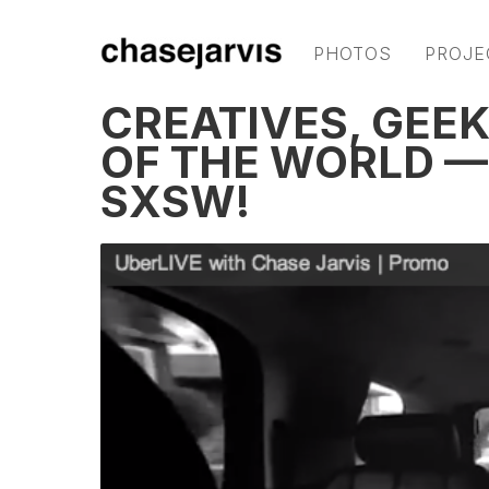
PHOTOS
PROJE
CREATIVES, GEEK
OF THE WORLD —
SXSW!