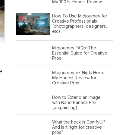
My 100% Honest Review
How To Use Midjourney for
Creative Professionals
(photographers, designers,
etc)
Midjourney FAQs: The
Essential Guide for Creative
Pros
f
Midjourney v7 Niji Is Here:
My Honest Review for
Creative Pros
How to Extend an Image
with Nano Banana Pro
(outpainting)
What the heck is ComfyUI?
And is it right for creative
pros?