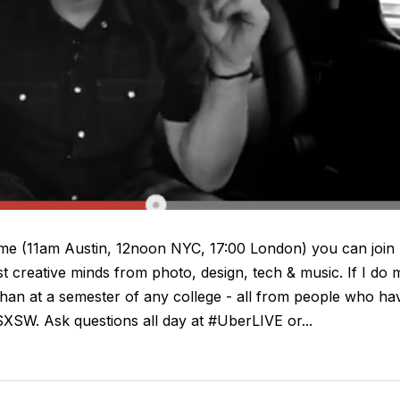
ime (11am Austin, 12noon NYC, 17:00 London) you can join
t creative minds from photo, design, tech & music. If I do 
 than at a semester of any college - all from people who ha
XSW. Ask questions all day at #UberLIVE or...