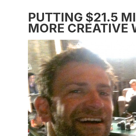
PUTTING $21.5 M
MORE CREATIVE