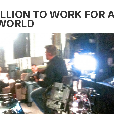
ILLION TO WORK FOR 
 WORLD