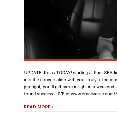
UPDATE: this is TODAY! starting at 9am SEA t
into the conversation with your truly + the mos
job right, you'll get more insight in a weekend
found success. LIVE at www.creativelive.com/S
READ MORE
›