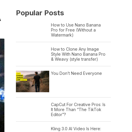
Popular Posts
A
How to Use Nano Banana
Pro for Free (Without a
Watermark)
How to Clone Any Image
Style With Nano Banana Pro
& Weavy (style transfer)
You Don’t Need Everyone
CapCut For Creative Pros: Is
It More Than “The TikTok
Editor”?
Kling 3.0 AI Video Is Here: