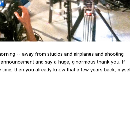
morning -- away from studios and airplanes and shooting
al announcement and say a huge, ginormous thank you. If
 time, then you already know that a few years back, mysel