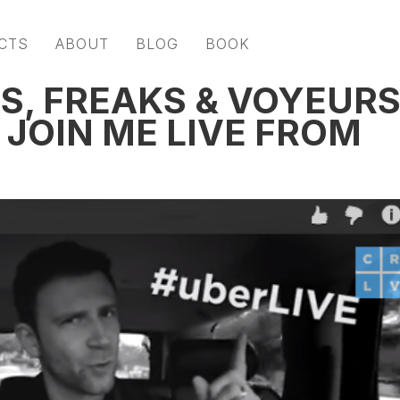
CTS
ABOUT
BLOG
BOOK
S, FREAKS & VOYEUR
 JOIN ME LIVE FROM