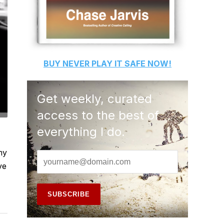
BUY
NEVER PLAY IT SAFE
NOW!
Get weekly, curated
access to the best of
everything I do.
my
ve