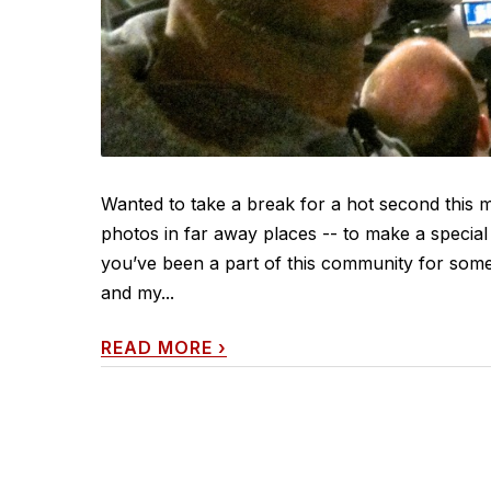
Wanted to take a break for a hot second this 
photos in far away places -- to make a speci
you’ve been a part of this community for some
and my...
READ MORE
›