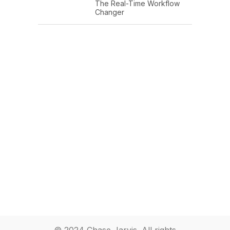
The Real-Time Workflow
Changer
© 2024 Chase Jarvis. All rights