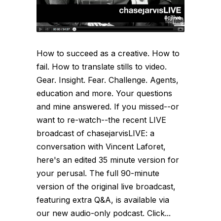
How to succeed as a creative. How to
fail. How to translate stills to video.
Gear. Insight. Fear. Challenge. Agents,
education and more. Your questions
and mine answered. If you missed--or
want to re-watch--the recent LIVE
broadcast of chasejarvisLIVE: a
conversation with Vincent Laforet,
here's an edited 35 minute version for
your perusal. The full 90-minute
version of the original live broadcast,
featuring extra Q&A, is available via
our new audio-only podcast. Click...