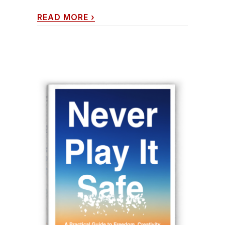
READ MORE
›