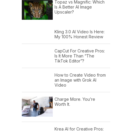
Topaz vs Magnific: Which
Is A Better AI Image
Upscaler?
Kling 3.0 AI Video Is Here:
My 100% Honest Review
CapCut For Creative Pros:
Is It More Than “The
TikTok Editor”?
How to Create Video from
an Image with Grok AI
Video
Charge More. You’re
Worth It.
Krea AI for Creative Pros: