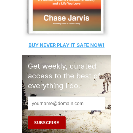
BUY
NEVER PLAY IT SAFE
NOW!
Get weekly, curated
access to the best of
everything I do.