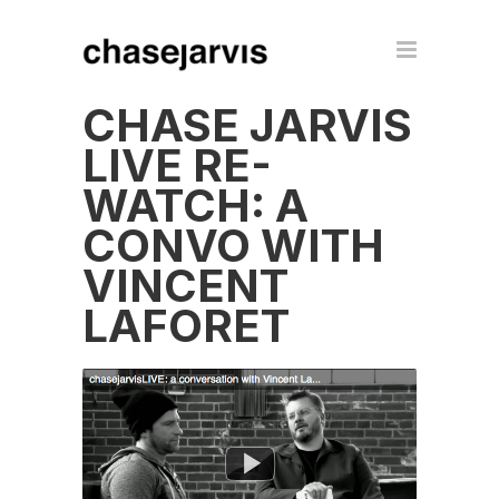
CHASE JARVIS
LIVE RE-
WATCH: A
CONVO WITH
VINCENT
LAFORET