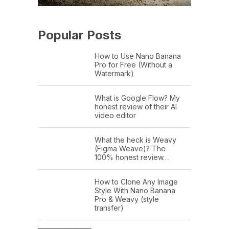
Popular Posts
How to Use Nano Banana
Pro for Free (Without a
Watermark)
What is Google Flow? My
honest review of their AI
video editor
What the heck is Weavy
(Figma Weave)? The
100% honest review…
How to Clone Any Image
Style With Nano Banana
Pro & Weavy (style
transfer)