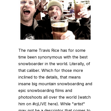
The name Travis Rice has for some
time been synonymous with the best
snowboarder in the world. Literally, of
that caliber. Which for those more
inclined to the details, that means
insane big mountain snowboarding and
epic snowboarding films and
photoshoots all over the world (watch
him on #cjLIVE here). While "artist"
may not be a descriptor that comes to