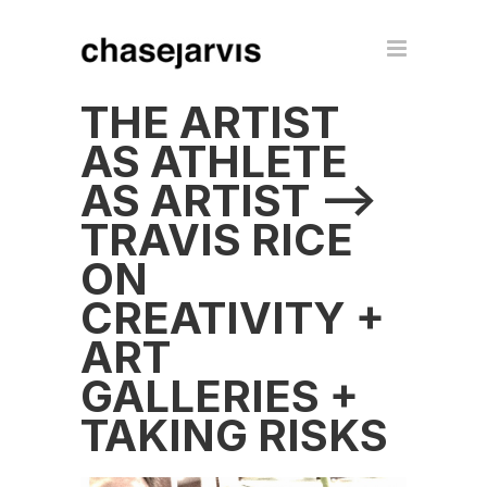
THE ARTIST
AS ATHLETE
AS ARTIST –>
TRAVIS RICE
ON
CREATIVITY +
ART
GALLERIES +
TAKING RISKS