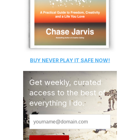
BUY
NEVER PLAY IT SAFE
NOW!
Get weekly, curated
access to the best of
everything I do.