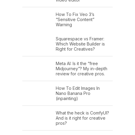
How To Fix Veo 3’s
“Sensitive Content”
Warning
Squarespace vs Framer:
Which Website Builder is
Right for Creatives?
Meta AI: Is it the “free
Midjourney”? My in-depth
review for creative pros.
How To Edit Images In
Nano Banana Pro
(inpainting)
What the heck is ComfyUI?
And is it right for creative
pros?