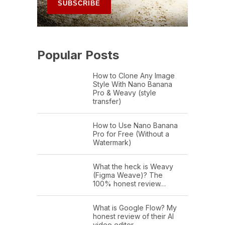
Popular Posts
How to Clone Any Image
Style With Nano Banana
Pro & Weavy (style
transfer)
How to Use Nano Banana
Pro for Free (Without a
Watermark)
What the heck is Weavy
(Figma Weave)? The
100% honest review…
What is Google Flow? My
honest review of their AI
video editor