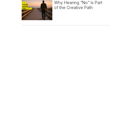
Why Hearing “No” Is Part
of the Creative Path