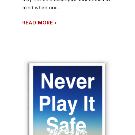
mind when one...
READ MORE
›