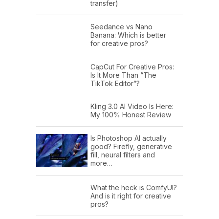
transfer)
Seedance vs Nano
Banana: Which is better
for creative pros?
CapCut For Creative Pros:
Is It More Than “The
TikTok Editor”?
Kling 3.0 AI Video Is Here:
My 100% Honest Review
Is Photoshop AI actually
good? Firefly, generative
fill, neural filters and
more…
What the heck is ComfyUI?
And is it right for creative
pros?