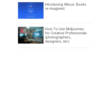
Introducing Atticus. Books
re-imagined.
How To Use Midjourney
for Creative Professionals
(photographers,
designers, etc)