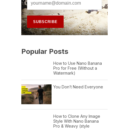
Popular Posts
How to Use Nano Banana
Pro for Free (Without a
Watermark)
You Don’t Need Everyone
How to Clone Any Image
Style With Nano Banana
Pro & Weavy (style