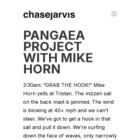
PANGAEA
PROJECT
WITH MIKE
HORN
3:30am: “GRAB THE HOOK!” Mike
Horn yells at Tristan. The mizzen sail
on the back mast is jammed. The wind
is blowing at 40+ mph and we can’t
steer. We’ve got to get a hook in that
sail and pull it down. We’re surfing
down the face of waves, only narrowly