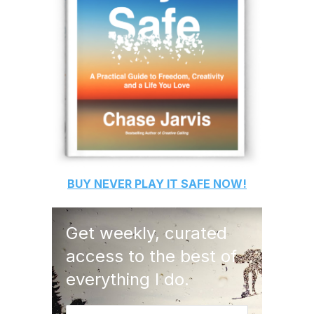
BUY
NEVER PLAY IT SAFE
NOW!
Get weekly, curated
access to the best of
everything I do.