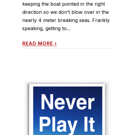
keeping the boat pointed in the right
direction so we don’t blow over in the
nearly 4 meter breaking seas. Frankly
speaking, getting to...
READ MORE
›